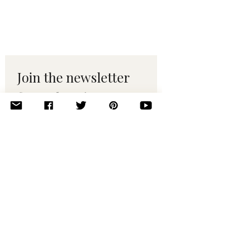
Join the newsletter 
for maker tips & 
pattern drops.
Email
*
Subscribe
I want to subscribe to your 
mailing list.
© 2010–2025 Yumi Yarns. All rights reserved.