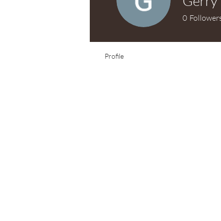
Gerry
0
Follower
Profile