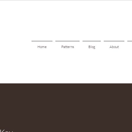
Home
Patterns
Blog
About