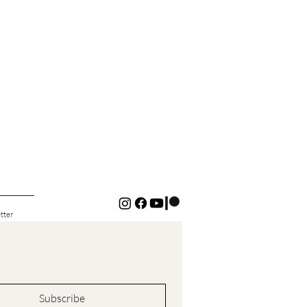
tter
Subscribe