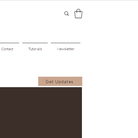
Contact
Tutorials
Newsletter
Get Updates