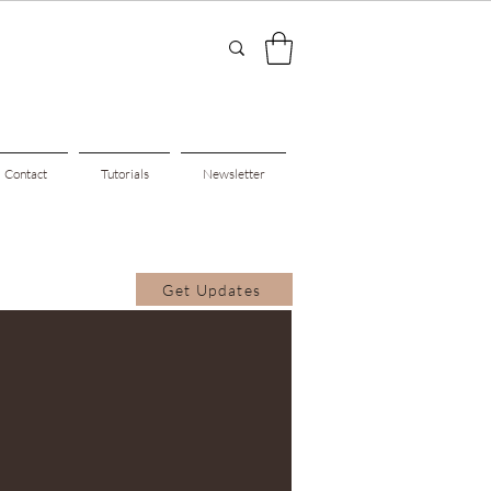
Contact
Tutorials
Newsletter
Get Updates