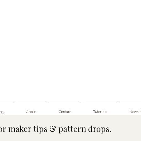
og
About
Contact
Tutorials
Newsle
for maker tips & pattern drops.