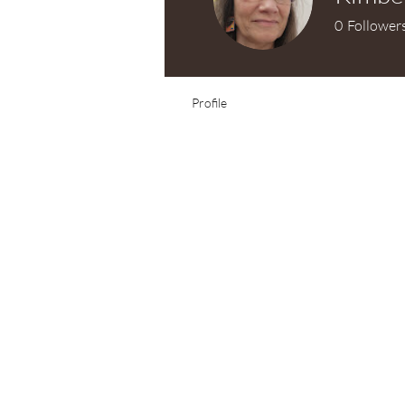
0
Follower
Test Knitter!
Profile