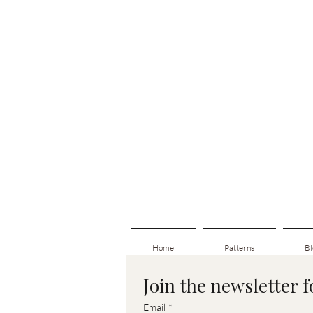
Home
Patterns
Bl
Join the newsletter 
Email
*