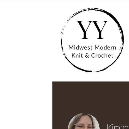
Kimber