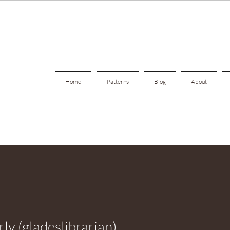
Home
Patterns
Blog
About
ly (gladeslibrarian)