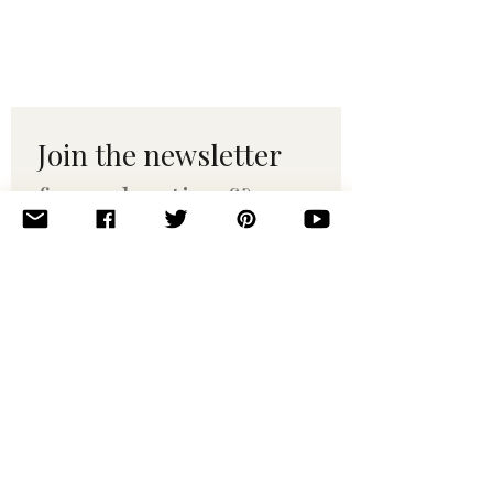
Join the newsletter 
for maker tips & 
pattern drops.
Email
*
Subscribe
I want to subscribe to your 
mailing list.
© 2010–2025 Yumi Yarns. All rights reserved.