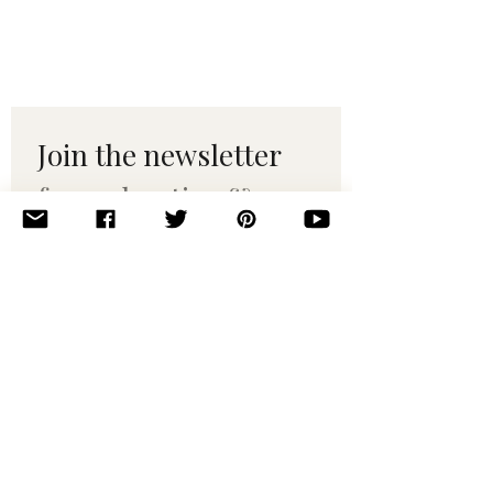
Join the newsletter 
for maker tips & 
pattern drops.
Email
*
Subscribe
I want to subscribe to your 
mailing list.
© 2010–2025 Yumi Yarns. All rights reserved.