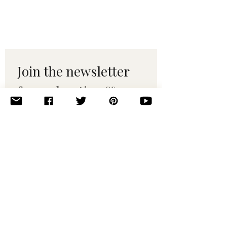
Join the newsletter 
for maker tips & 
pattern drops.
Email
*
Subscribe
I want to subscribe to your 
mailing list.
© 2010–2025 Yumi Yarns. All rights reserved.