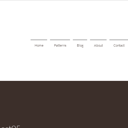
Home
Patterns
Blog
About
Contact