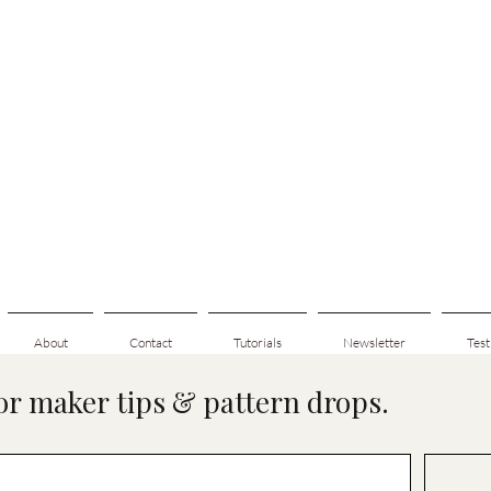
About
Contact
Tutorials
Newsletter
Test
for maker tips & pattern drops.