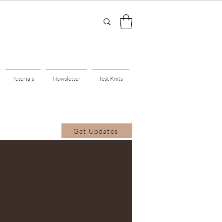
Tutorials
Newsletter
Test Knits
Get Updates