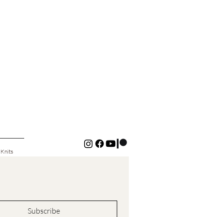
 Knits
Subscribe