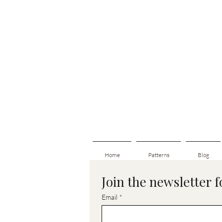
Home
Patterns
Blog
Join the newsletter 
Email
*