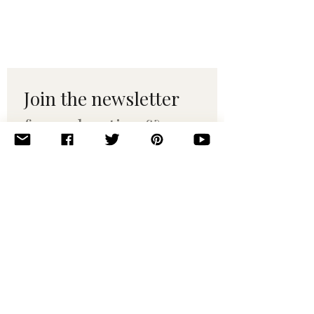
Join the newsletter 
for maker tips & 
pattern drops.
Email
*
Subscribe
I want to subscribe to your 
mailing list.
© 2010–2025 Yumi Yarns. All rights reserved.