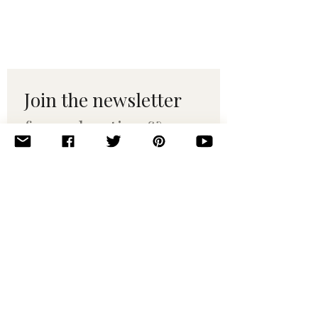
Join the newsletter 
for maker tips & 
pattern drops.
Email
*
Subscribe
I want to subscribe to your 
mailing list.
© 2010–2025 Yumi Yarns. All rights reserved.