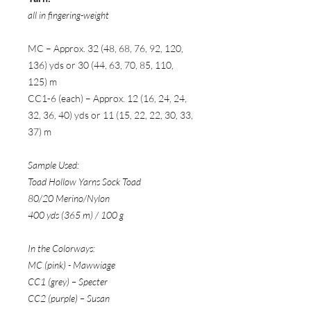
all in fingering-weight
MC – Approx. 32 (48, 68, 76, 92, 120,
136) yds or 30 (44, 63, 70, 85, 110,
125) m
CC1-6 (each) – Approx. 12 (16, 24, 24,
32, 36, 40) yds or 11 (15, 22, 22, 30, 33,
37) m
Sample Used:
Toad Hollow Yarns Sock Toad
80/20 Merino/Nylon
400 yds (365 m) / 100 g
In the Colorways:
MC (pink) - Mawwiage
CC1 (grey) – Specter
CC2 (purple) – Susan