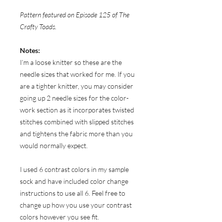
Pattern featured on Episode 125 of The
Crafty Toads.
Notes:
I’m a loose knitter so these are the
needle sizes that worked for me. If you
are a tighter knitter, you may consider
going up 2 needle sizes for the color-
work section as it incorporates twisted
stitches combined with slipped stitches
and tightens the fabric more than you
would normally expect.
I used 6 contrast colors in my sample
sock and have included color change
instructions to use all 6. Feel free to
change up how you use your contrast
colors however you see fit.