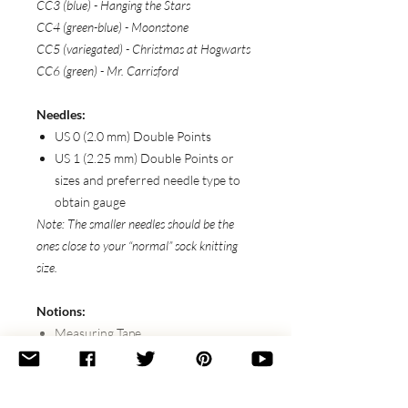
CC3 (blue) - Hanging the Stars
CC4 (green-blue) - Moonstone
CC5 (variegated) - Christmas at Hogwarts
CC6 (green) - Mr. Carrisford
Needles:
US 0 (2.0 mm) Double Points
US 1 (2.25 mm) Double Points or
sizes and preferred needle type to
obtain gauge
Note: The smaller needles should be the
ones close to your “normal” sock knitting
size.
Notions:
Measuring Tape
Stitch Markers
Scissors
Tapestry Needle