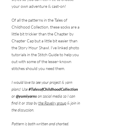
your own adventure & cast-on!
Of all the patterns in the Tales of
Childhood Collection, these socks are a
little bit trickier than the Chapter by
Chapter Cap but a little bit easier than
the Story Hour Shawl. I’ve linked photo
tutorials in the Stitch Guide to help you
out with some of the lesser-known
stitches should you need them.
I would love to see your project & yarn
plans! Use
#TalesofChildhoodCollection
or
@yumiyarns
on social media so I can
find it or stop by
the Ravelry group
& join in
the discussion.
Pattern is both written and charted.