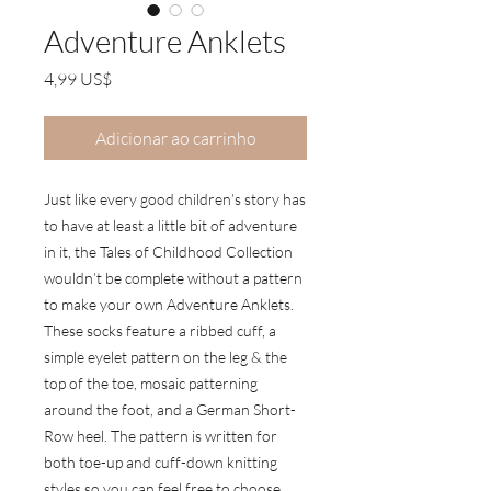
Adventure Anklets
Preço
4,99 US$
Adicionar ao carrinho
Just like every good children’s story has
to have at least a little bit of adventure
in it, the Tales of Childhood Collection
wouldn’t be complete without a pattern
to make your own Adventure Anklets.
These socks feature a ribbed cuff, a
simple eyelet pattern on the leg & the
top of the toe, mosaic patterning
around the foot, and a German Short-
Row heel. The pattern is written for
both toe-up and cuff-down knitting
styles so you can feel free to choose