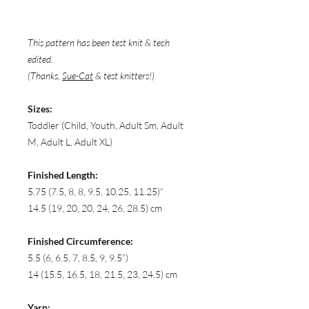
This pattern has been test knit & tech
edited.
(Thanks,
Sue-Cat
& test knitters!)
Sizes:
Toddler (Child, Youth, Adult Sm, Adult
M, Adult L, Adult XL)
Finished Length:
5.75 (7.5, 8, 8, 9.5, 10.25, 11.25)“
14.5 (19, 20, 20, 24, 26, 28.5) cm
Finished Circumference:
5.5 (6, 6.5, 7, 8.5, 9, 9.5”)
14 (15.5, 16.5, 18, 21.5, 23, 24.5) cm
Yarn: