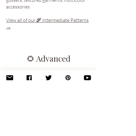
accessories
View all of our 🌾 Intermediate Patterns
→
🌻 Advanced
You’re confident and creative. These
patterns challenge your technical skills
and reward your focus with stunning
results. Think intricate stitchwork,
layered techniques, or unusual
construction.
You should be comfortable with:
Combining techniques in a single project