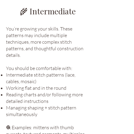
🌾 Intermediate
You’re growing your skills. These
patterns may include multiple
techniques, more complex stitch
patterns, and thoughtful construction
details.
You should be comfortable with:
Intermediate stitch patterns (lace,
cables, mosaic)
Working flat and in the round
Reading charts and/or following more
detailed instructions
Managing shaping + stitch pattern
simultaneously
🧶 Examples: mittens with thumb
gussets, textured garments, multicolor