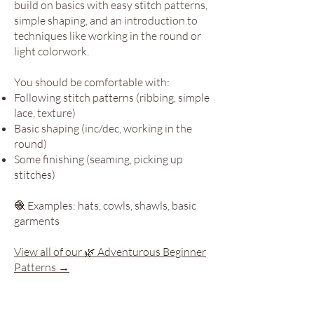
build on basics with easy stitch patterns,
simple shaping, and an introduction to
techniques like working in the round or
light colorwork.
You should be comfortable with:
Following stitch patterns (ribbing, simple
lace, texture)
Basic shaping (inc/dec, working in the
round)
Some finishing (seaming, picking up
stitches)
🧶 Examples: hats, cowls, shawls, basic
garments
View all of our 🌿 Adventurous Beginner
Patterns →