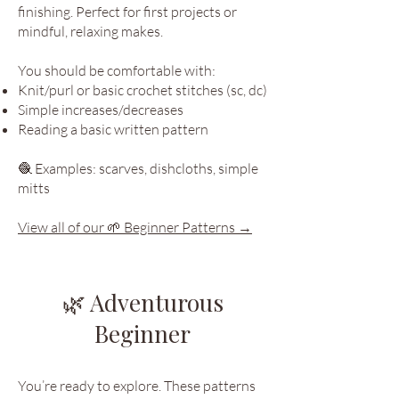
finishing. Perfect for first projects or
mindful, relaxing makes.
You should be comfortable with:
Knit/purl or basic crochet stitches (sc, dc)
Simple increases/decreases
Reading a basic written pattern
🧶 Examples: scarves, dishcloths, simple
mitts
View all of our 🌱 Beginner Patterns →
🌿 Adventurous
Beginner
You’re ready to explore. These patterns