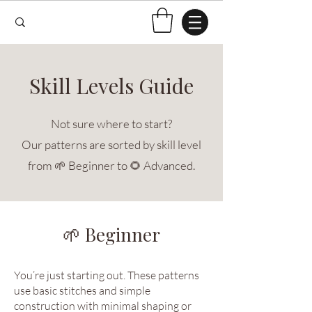
Skill Levels Guide
Not sure where to start?
Our patterns are sorted by skill level
from 🌱 Beginner to 🌻 Advanced.
🌱 Beginner
You’re just starting out. These patterns
use basic stitches and simple
construction with minimal shaping or