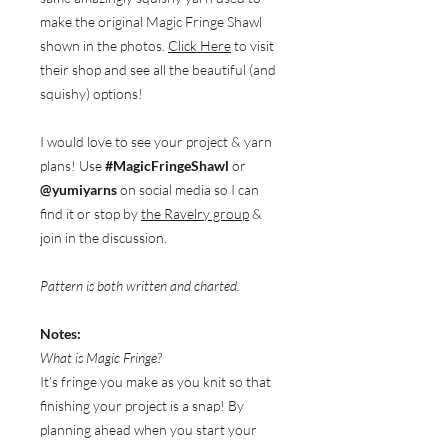
make the original Magic Fringe Shawl
shown in the photos.
Click Here
to visit
their shop and see all the beautiful (and
squishy) options!
I would love to see your project & yarn
plans! Use
#MagicFringeShawl
or
@yumiyarns
on social media so I can
find it or stop by
the Ravelry group
&
join in the discussion.
Pattern is both written and charted.
Notes:
What is Magic Fringe?
It’s fringe you make as you knit so that
finishing your project is a snap! By
planning ahead when you start your