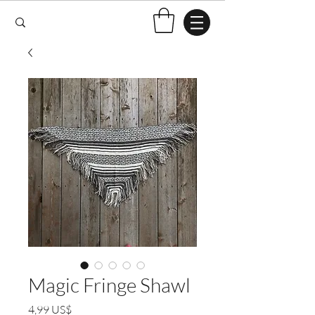
Magic Fringe Shawl
Preço
4,99 US$