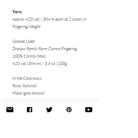
Yarn:
Approx 420 yds / 384 m each of 2 colors in
Fingering Weight
Sample Used:
Dresow Family Farm Cormo Fingering
100% Cormo Wool
420 yds (384 m) / 3.5 oz (100g
In the Colorways:
Rosa (natural)
Mace (grey-brown)
Needles:
US 3 (3.25mm) circular or straight
needles
or size to obtain gauge
Notions: