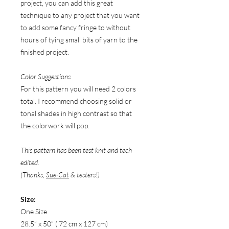
project, you can add this great
technique to any project that you want
to add some fancy fringe to without
hours of tying small bits of yarn to the
finished project.
Color Suggestions
For this pattern you will need 2 colors
total. I recommend choosing solid or
tonal shades in high contrast so that
the colorwork will pop.
This pattern has been test knit and tech
edited.
(Thanks,
Sue-Cat
& testers!)
Size:
One Size
28.5” x 50” ( 72 cm x 127 cm)