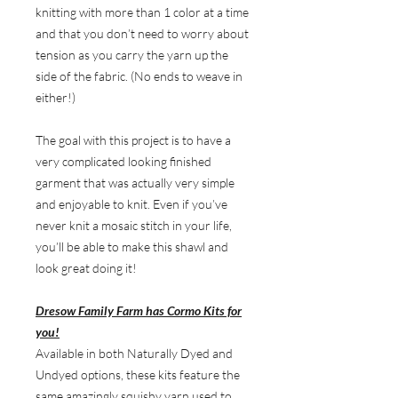
knitting with more than 1 color at a time
and that you don’t need to worry about
tension as you carry the yarn up the
side of the fabric. (No ends to weave in
either!)
The goal with this project is to have a
very complicated looking finished
garment that was actually very simple
and enjoyable to knit. Even if you’ve
never knit a mosaic stitch in your life,
you’ll be able to make this shawl and
look great doing it!
Dresow Family Farm has Cormo Kits for
you!
Available in both Naturally Dyed and
Undyed options, these kits feature the
same amazingly squishy yarn used to