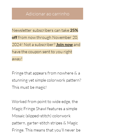
Adicionar ao carrinho
Newsletter subscribers can take
25%
off
from now through November 20,
2024! Not a subscriber?
Join now
and
have the coupon sent to you right
away!
Fringe that appears from nowhere & a
stunning yet simple colorwork pattern?
This must be magic!
Worked from point to wide edge, the
Magic Fringe Shawl features a simple
Mosaic (slipped-stitch) colorwork
pattern, garter-stitch stripes & Magic
Fringe. This means that you’ll never be