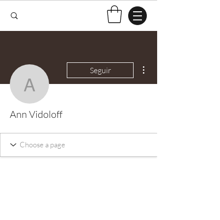
Mais ações
Seguir
Ann Vidoloff
Ann Vidoloff