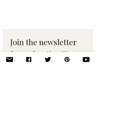
Join the newsletter 
for maker tips & 
pattern drops.
Email
*
Subscribe
I want to subscribe to your 
mailing list.
© 2010–2025 Yumi Yarns. All rights reserved.