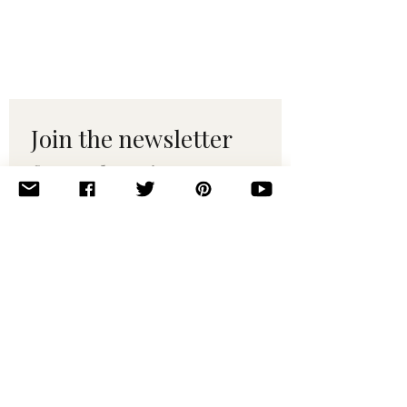
Join the newsletter 
for maker tips & 
pattern drops.
Email
*
Subscribe
I want to subscribe to your 
mailing list.
© 2010–2025 Yumi Yarns. All rights reserved.