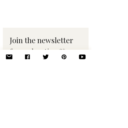
Join the newsletter 
for maker tips & 
pattern drops.
Email
*
Subscribe
I want to subscribe to your 
mailing list.
© 2010–2025 Yumi Yarns. All rights reserved.