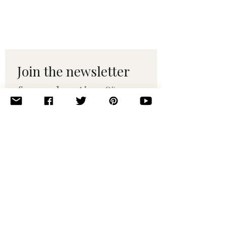
Join the newsletter 
for maker tips & 
pattern drops.
Email
*
Subscribe
I want to subscribe to your 
mailing list.
© 2010–2025 Yumi Yarns. All rights reserved.