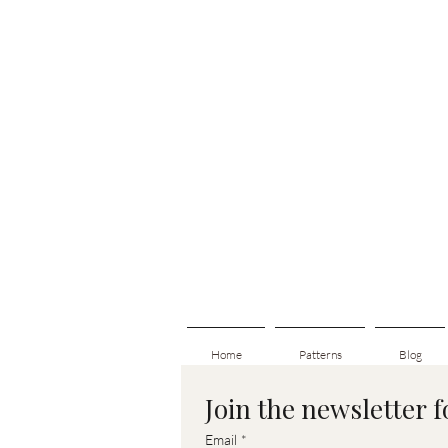
Home
Patterns
Blog
Join the newsletter 
Email
*