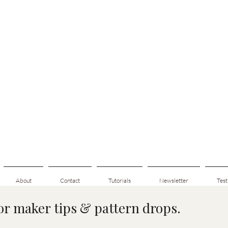
About
Contact
Tutorials
Newsletter
Test
for maker tips & pattern drops.