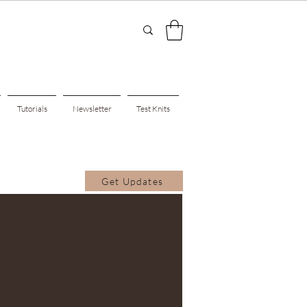
Tutorials
Newsletter
Test Knits
Get Updates