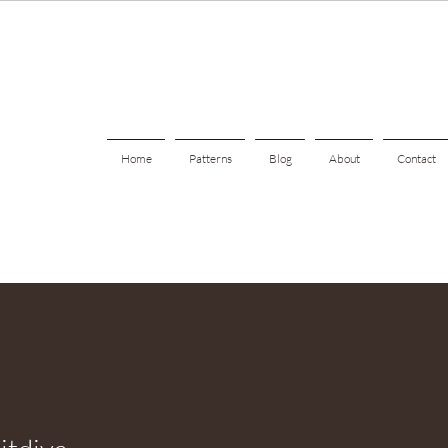
Home
Patterns
Blog
About
Contact