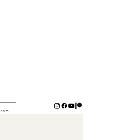
 Knits