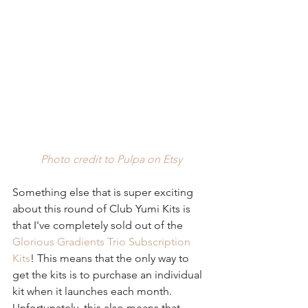
Photo credit to Pulpa on Etsy
Something else that is super exciting 
about this round of Club Yumi Kits is 
that I've completely sold out of the 
Glorious Gradients Trio Subscription 
Kits
! This means that the only way to 
get the kits is to purchase an individual 
kit when it launches each month. 
Unfortunately, this also means that 