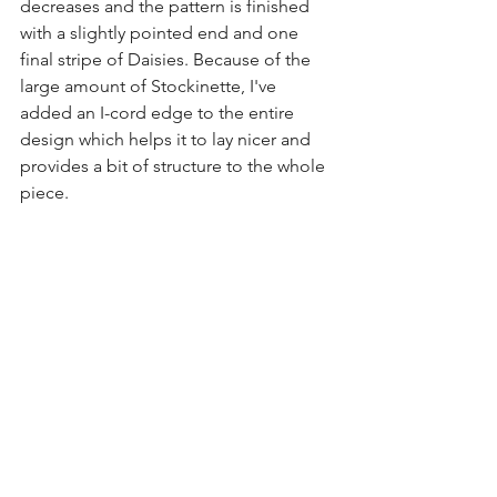
decreases and the pattern is finished 
with a slightly pointed end and one 
final stripe of Daisies. Because of the 
large amount of Stockinette, I've 
added an I-cord edge to the entire 
design which helps it to lay nicer and 
provides a bit of structure to the whole 
piece. 