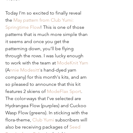
Today I'm so excited to finally reveal 
the 
May pattern from Club Yumi: 
Springtime Flow
! This is one of those 
patterns that is much more simple than 
it seems and once you get the 
patterning down, you'll be flying 
through the rows. I was lucky enough 
to work with the team at 
ModeKnit Yarn
(A
nnie Modesitt'
s hand-dyed yarn 
company) for this month's kits, and am 
so pleased to announce that this kit 
features 2 skiens of 
ModeFlax Sport
. 
The color-ways that I've selected are 
Hydrangea Flow (purples) and Cuckoo 
Wasp Flow (greens). In sticking with the 
flora-theme, 
Club Yumi
 subscribers will 
also be receiving packages of 
Seed 