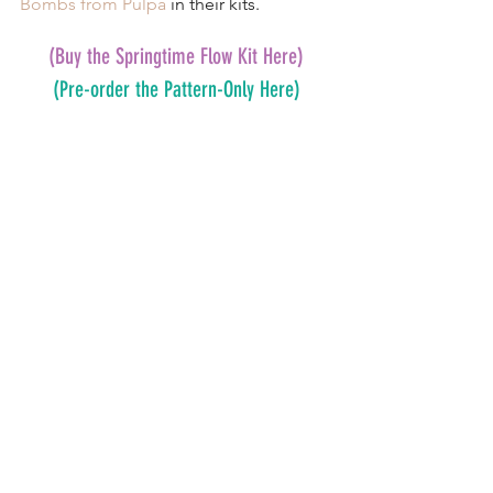
Bombs from Pulpa
 in their kits.
(Buy the Springtime Flow Kit Here)
(Pre-order the Pattern-Only Here)