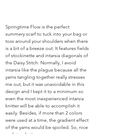
Springtime Flow is the perfect 
summery scarf to tuck into your bag or 
toss around your shoulders when there 
is a bit of a breeze out. It features fields 
of stockinette and intarsia diagonals of 
the Daisy Stitch. Normally, I avoid 
intarsia like the plague because all the 
yarns tangling together really stresses 
me out, but it was unavoidable in this 
design and I kept it to a minimum so 
even the most inexperienced intarsia 
knitter will be able to accomplish it 
easily. Besides, if more than 2 colors 
were used at a time, the gradient effect 
of the yarns would be spoiled. So, nice 