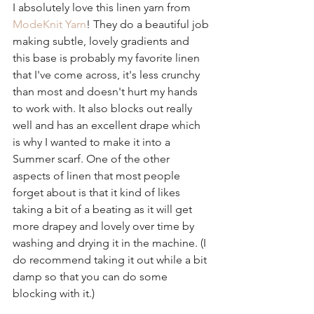
I absolutely love this linen yarn from 
ModeKnit Yarn
! They do a beautiful job 
making subtle, lovely gradients and 
this base is probably my favorite linen 
that I've come across, it's less crunchy 
than most and doesn't hurt my hands 
to work with. It also blocks out really 
well and has an excellent drape which 
is why I wanted to make it into a 
Summer scarf. One of the other 
aspects of linen that most people 
forget about is that it kind of likes 
taking a bit of a beating as it will get 
more drapey and lovely over time by 
washing and drying it in the machine. (I 
do recommend taking it out while a bit 
damp so that you can do some 
blocking with it.)