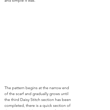
and simple it was.
The pattern begins at the narrow end 
of the scarf and gradually grows until 
the third Daisy Stitch section has been 
completed, there is a quick section of 