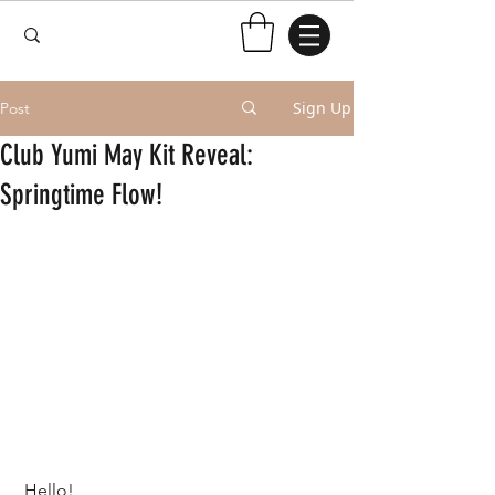
Sign Up
Post
Club Yumi May Kit Reveal:
Springtime Flow!
 Hello!