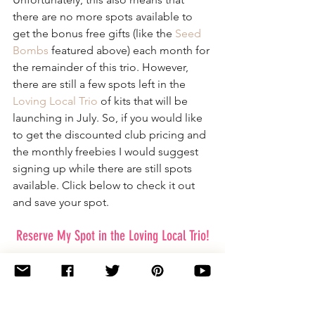
there are no more spots available to 
get the bonus free gifts (like the 
Seed 
Bombs
 featured above) each month for 
the remainder of this trio. However, 
there are still a few spots left in the 
Loving Local Trio
 of kits that will be 
launching in July. So, if you would like 
to get the discounted club pricing and 
the monthly freebies I would suggest 
signing up while there are still spots 
available. Click below to check it out 
and save your spot.
Reserve My Spot in the Loving Local Trio!
I just want to thank you all so much for 
your support and excitement for these 