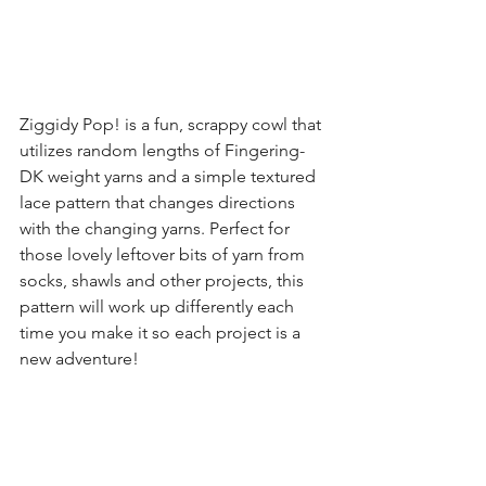
Ziggidy Pop! is a fun, scrappy cowl that 
utilizes random lengths of Fingering-
DK weight yarns and a simple textured 
lace pattern that changes directions 
with the changing yarns. Perfect for 
those lovely leftover bits of yarn from 
socks, shawls and other projects, this 
pattern will work up differently each 
time you make it so each project is a 
new adventure!