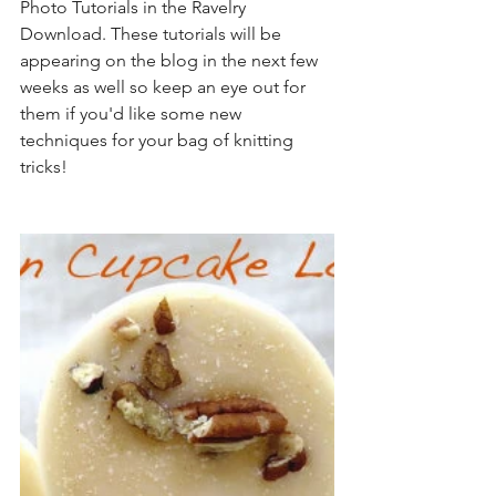
Photo Tutorials in the Ravelry 
Download. These tutorials will be 
appearing on the blog in the next few 
weeks as well so keep an eye out for 
them if you'd like some new 
techniques for your bag of knitting 
tricks!