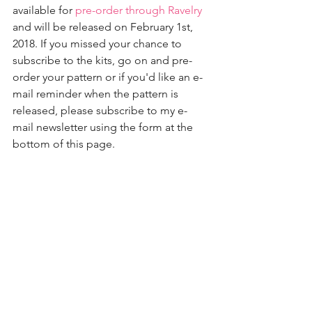
available for 
pre-order through Ravelry
and will be released on February 1st, 
2018. If you missed your chance to 
subscribe to the kits, go on and pre-
order your pattern or if you'd like an e-
mail reminder when the pattern is 
released, please subscribe to my e-
mail newsletter using the form at the 
bottom of this page.