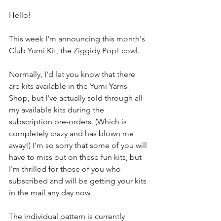
Hello!
This week I'm announcing this month's 
Club Yumi Kit, the Ziggidy Pop! cowl.
Normally, I'd let you know that there 
are kits available in the Yumi Yarns 
Shop, but I've actually sold through all 
my available kits during the 
subscription pre-orders. (Which is 
completely crazy and has blown me 
away!) I'm so sorry that some of you will 
have to miss out on these fun kits, but 
I'm thrilled for those of you who 
subscribed and will be getting your kits 
in the mail any day now.
The individual pattern is currently 