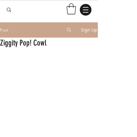
Sign Up
Post
Ziggity Pop! Cowl