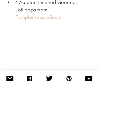
4 Autumn-Inspired Gourmet 
Lollipops from 
PamplemousseSucre
If you're bummed that you missed your 
shot to get in on this round of kits, pop 
over to the 
Yumi Yarns Shop
 and snag a 
spot in the February-April 2018 trio of 
kits: 
Speckle Party
! Spots are limited 
and I can't guarantee that there will be 
any remaining kits at the end of the pre-