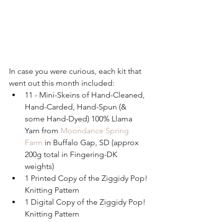
In case you were curious, each kit that 
went out this month included: 
11 - Mini-Skeins of Hand-Cleaned, 
Hand-Carded, Hand-Spun (& 
some Hand-Dyed) 100% Llama 
Yarn from 
Moondance Spring 
Farm
 in Buffalo Gap, SD (approx 
200g total in Fingering-DK 
weights)  
1 Printed Copy of the Ziggidy Pop! 
Knitting Pattern  
1 Digital Copy of the Ziggidy Pop! 
Knitting Pattern  