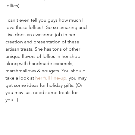
lollies).
I can't even tell you guys how much I 
love these lollies!! So so amazing and 
Lisa does an awesome job in her 
creation and presentation of these 
artisan treats. She has tons of other 
unique flavors of lollies in her shop 
along with handmade caramels, 
marshmallows & nougats. You should 
take a look at 
her full line-up
, you may 
get some ideas for holiday gifts. (Or 
you may just need some treats for 
you...)