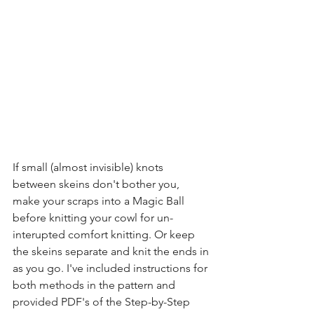
If small (almost invisible) knots 
between skeins don't bother you, 
make your scraps into a Magic Ball 
before knitting your cowl for un-
interupted comfort knitting. Or keep 
the skeins separate and knit the ends in 
as you go. I've included instructions for 
both methods in the pattern and 
provided PDF's of the Step-by-Step 