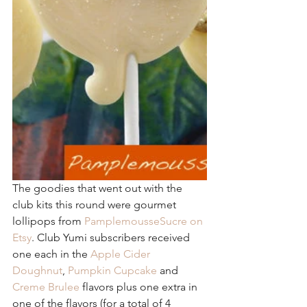
The goodies that went out with the 
club kits this round were gourmet 
lollipops from 
PamplemousseSucre on 
Etsy
. Club Yumi subscribers received 
one each in the 
Apple Cider 
Doughnut
, 
Pumpkin Cupcake
 and 
Creme Brulee
 flavors plus one extra in 
one of the flavors (for a total of 4 