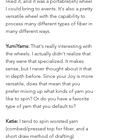
liked it, and it was a portable(ish) wheel 
I could bring to events. It's also a pretty 
versatile wheel with the capability to 
process many different types of fiber in 
many different ways.
YumiYarns:
 That's really interesting with 
the wheels. I actually didn't realize that 
they were that specialized. It makes 
sense, but I never thought about it that 
in depth before. Since your Joy is more 
versatile, does that mean that you 
prefer mixing up what kinds of yarn you 
like to spin? Or do you have a favorite 
type of yarn that you default to?
Katie:
 I tend to spin worsted yarn 
(combed/pressed top for fiber, and a 
short draw method of drafting) 