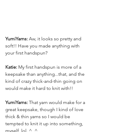
YumiYarns:
 Aw, it looks so pretty and 
soft!! Have you made anything with 
your first handspun? 
Katie:
 My first handspun is more of a 
keepsake than anything...that, and the 
kind of crazy thick-and-thin going on 
would make it hard to knit with!! 
YumiYarns:
 That yarn would make for a 
great keepsake, though I kind of love 
thick & thin yarns so I would be 
tempted to knit it up into something, 
myself, lol. ^_^