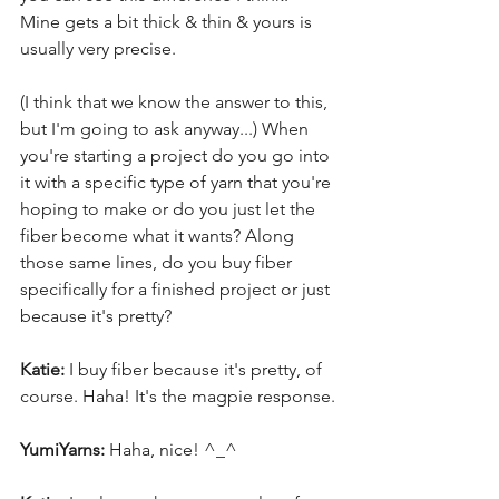
Mine gets a bit thick & thin & yours is 
usually very precise.
(I think that we know the answer to this, 
but I'm going to ask anyway...) When 
you're starting a project do you go into 
it with a specific type of yarn that you're 
hoping to make or do you just let the 
fiber become what it wants? Along 
those same lines, do you buy fiber 
specifically for a finished project or just 
because it's pretty?
Katie:
 I buy fiber because it's pretty, of 
course. Haha! It's the magpie response.
YumiYarns:
 Haha, nice! ^_^