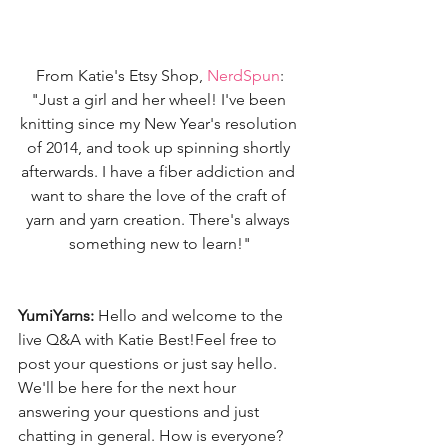
From Katie's Etsy Shop, 
NerdSpun
:
"Just a girl and her wheel! I've been 
knitting since my New Year's resolution 
of 2014, and took up spinning shortly 
afterwards. I have a fiber addiction and 
want to share the love of the craft of 
yarn and yarn creation. There's always 
something new to learn!"
YumiYarns:
 Hello and welcome to the 
live Q&A with Katie Best!Feel free to 
post your questions or just say hello. 
We'll be here for the next hour 
answering your questions and just 
chatting in general. How is everyone? 