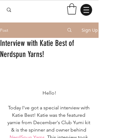
Sign Up
Post
Interview with Katie Best of
Nerdspun Yarns!
Hello!
Today I've got a special interview with 
Katie Best! Katie was the featured 
yarnie from December's Club Yumi kit 
& is the spinner and owner behind 
NerdSpun Yarns
. This interview took 