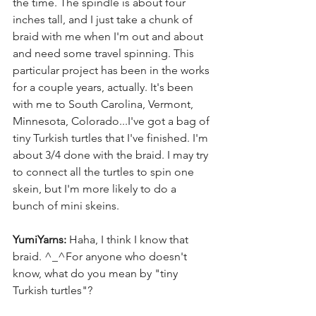
the time. The spindle is about four 
inches tall, and I just take a chunk of 
braid with me when I'm out and about 
and need some travel spinning. This 
particular project has been in the works 
for a couple years, actually. It's been 
with me to South Carolina, Vermont, 
Minnesota, Colorado...I've got a bag of 
tiny Turkish turtles that I've finished. I'm 
about 3/4 done with the braid. I may try 
to connect all the turtles to spin one 
skein, but I'm more likely to do a 
bunch of mini skeins. 
YumiYarns:
 Haha, I think I know that 
braid. ^_^For anyone who doesn't 
know, what do you mean by "tiny 
Turkish turtles"? 