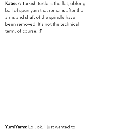
Katie:
 A Turkish turtle is the flat, oblong 
ball of spun yarn that remains after the 
arms and shaft of the spindle have 
been removed. It's not the technical 
term, of course. :P 
YumiYarns:
 Lol, ok. I just wanted to 