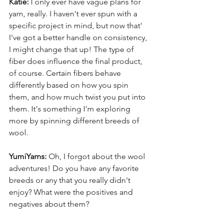
Katie:
 I only ever have vague plans for 
yarn, really. I haven't ever spun with a 
specific project in mind, but now that' 
I've got a better handle on consistency, 
I might change that up! The type of 
fiber does influence the final product, 
of course. Certain fibers behave 
differently based on how you spin 
them, and how much twist you put into 
them. It's something I'm exploring 
more by spinning different breeds of 
wool.
YumiYarns:
 Oh, I forgot about the wool 
adventures! Do you have any favorite 
breeds or any that you really didn't 
enjoy? What were the positives and 
negatives about them?