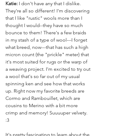
Katie:
 I don't have any that I dislike. 
They're all so different! I'm discovering 
that I like "rustic" wools more than I 
thought I would--they have so much 
bounce to them! There's a few braids 
in my stash of a type of wool---I forget 
what breed, now---that has such a high 
micron count (the "prickle" meter) that 
it's most suited for rugs or the warp of 
a weaving project. I'm excited to try out 
a wool that's so far out of my usual 
spinning ken and see how that works 
up. Right now my favorite breeds are 
Cormo and Rambouillet, which are 
cousins to Merino with a bit more 
crimp and memory! Suuuuper velvety. 
:3
It's pretty fascinating to learn about the 