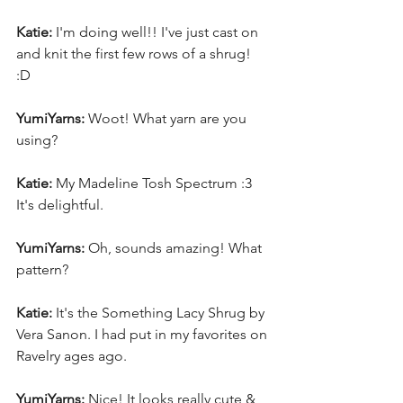
Katie:
 I'm doing well!! I've just cast on 
and knit the first few rows of a shrug! 
:D 
YumiYarns:
 Woot! What yarn are you 
using? 
Katie:
 My Madeline Tosh Spectrum :3 
It's delightful.
YumiYarns:
 Oh, sounds amazing! What 
pattern? 
Katie:
 It's the Something Lacy Shrug by 
Vera Sanon. I had put in my favorites on 
Ravelry ages ago. 
YumiYarns:
 Nice! It looks really cute & 