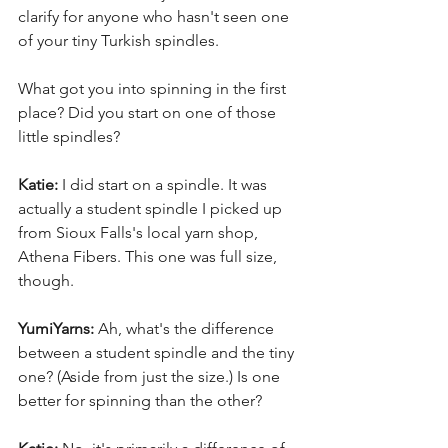
clarify for anyone who hasn't seen one 
of your tiny Turkish spindles. 
What got you into spinning in the first 
place? Did you start on one of those 
little spindles? 
Katie:
 I did start on a spindle. It was 
actually a student spindle I picked up 
from Sioux Falls's local yarn shop, 
Athena Fibers. This one was full size, 
though. 
YumiYarns:
 Ah, what's the difference 
between a student spindle and the tiny 
one? (Aside from just the size.) Is one 
better for spinning than the other? 