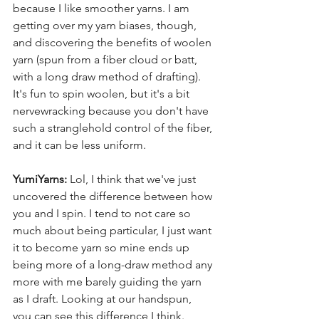
because I like smoother yarns. I am 
getting over my yarn biases, though, 
and discovering the benefits of woolen 
yarn (spun from a fiber cloud or batt, 
with a long draw method of drafting). 
It's fun to spin woolen, but it's a bit 
nervewracking because you don't have 
such a stranglehold control of the fiber, 
and it can be less uniform.
YumiYarns:
 Lol, I think that we've just 
uncovered the difference between how 
you and I spin. I tend to not care so 
much about being particular, I just want 
it to become yarn so mine ends up 
being more of a long-draw method any 
more with me barely guiding the yarn 
as I draft. Looking at our handspun, 
you can see this difference I think. 