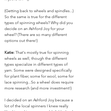
(Getting back to wheels and spindles...) 
So the same is true for the different 
types of spinning wheels? Why did you 
decide on an Ashford Joy for your 
wheel? (There are so many different 
options out there!)
Katie:
 That's mostly true for spinning 
wheels as well, though the different 
types specialize in different types of 
yarn. Some were designed specifically 
for plant fiber, some for wool, some for 
lace spinning...So a wheel does require 
more research (and more investment!)
I decided on an Ashford Joy because a 
lot of the local spinners I knew really 