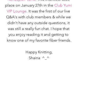
place on January 27th in the 
Club Yumi 
VIP Lounge
. It was the first of our live 
Q&A's with club members & while we 
didn't have any outside questions, it 
was still a really fun chat. I hope that 
you enjoy reading it and getting to 
know one of my favorite fiber friends.
Happy Knitting,
Shaina  ^_^