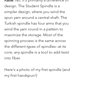
Katie:
 No, it's primarily a difference of 
design. The Student Spindle is a 
simpler design, where you wind the 
spun yarn around a central shaft. The 
Turkish spindle has four arms that you 
wind the yarn round in a pattern to 
maximize the storage. Most of the 
spinning process is the same across 
the different types of spindles--at its 
core, any spindle is a tool to add twist 
into fiber. 
Here's a photo of my first spindle (and 
my first handspun!)