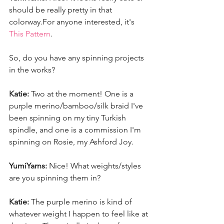
should be really pretty in that 
colorway.For anyone interested, it's 
This Pattern
. 
So, do you have any spinning projects 
in the works? 
Katie:
 Two at the moment! One is a 
purple merino/bamboo/silk braid I've 
been spinning on my tiny Turkish 
spindle, and one is a commission I'm 
spinning on Rosie, my Ashford Joy. 
YumiYarns:
 Nice! What weights/styles 
are you spinning them in? 
Katie:
 The purple merino is kind of 
whatever weight I happen to feel like at 