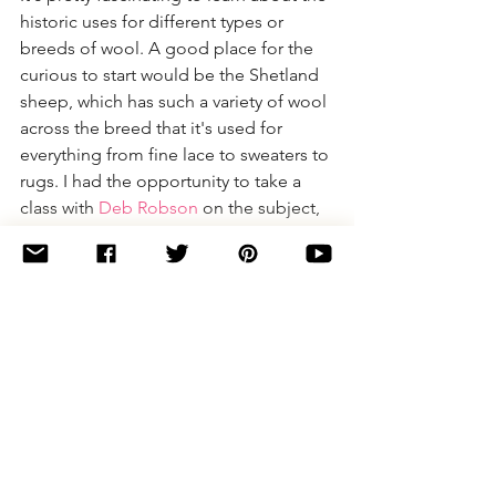
historic uses for different types or 
breeds of wool. A good place for the 
curious to start would be the Shetland 
sheep, which has such a variety of wool 
across the breed that it's used for 
everything from fine lace to sweaters to 
rugs. I had the opportunity to take a 
class with 
Deb Robson
 on the subject, 
and it was incredible to learn about the 
history of the breed and the textiles it 
was used to create.
YumiYarns:
 That does sound really 
fascinating! I was able to meet Deb & 
hear a bit about how she put together 
her book, but I didn't get to take her 
class & I wish that I had. I didn't realize 
that Shetlands had such diversity in 