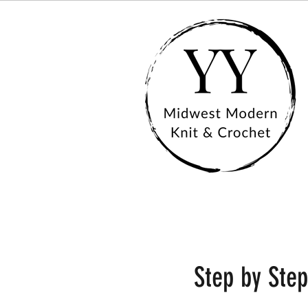
Step by Step