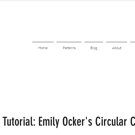
Home
Patterns
Blog
About
 Tutorial: Emily Ocker's Circular 