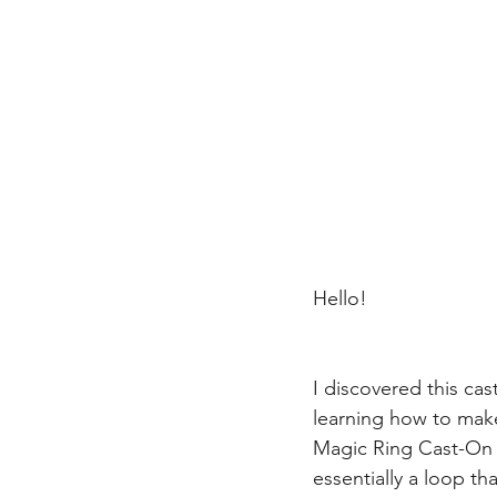
Hello!
I discovered this cas
learning how to make 
Magic Ring Cast-On t
essentially a loop th