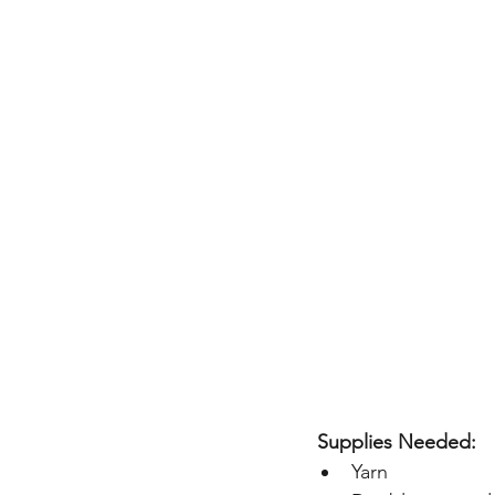
 Supplies Needed:
Yarn  