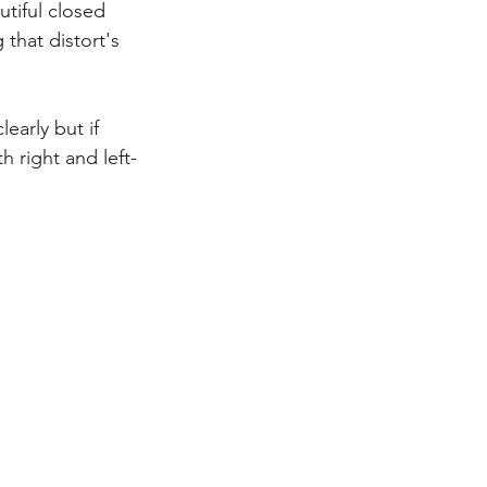
tiful closed 
that distort's 
early but if 
h right and left-