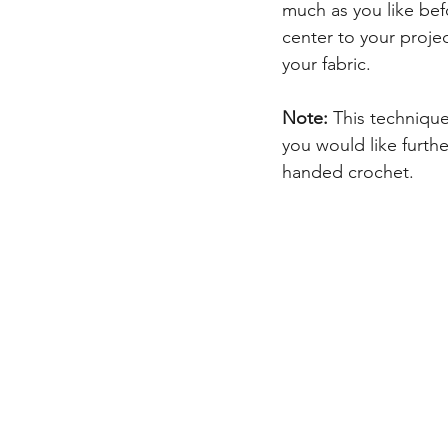
much as you like befo
center to your proje
your fabric.
Note:
 This technique
you would like further
handed crochet.