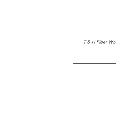
T & H Fiber Work