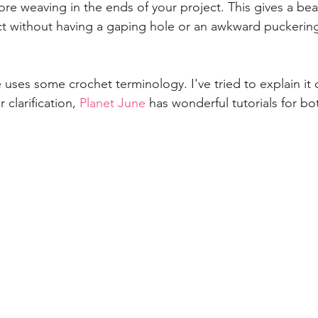
re weaving in the ends of your project. This gives a beau
ct without having a gaping hole or an awkward puckering 
 uses some crochet terminology. I've tried to explain it cl
 clarification, 
Planet June
 has wonderful tutorials for bot