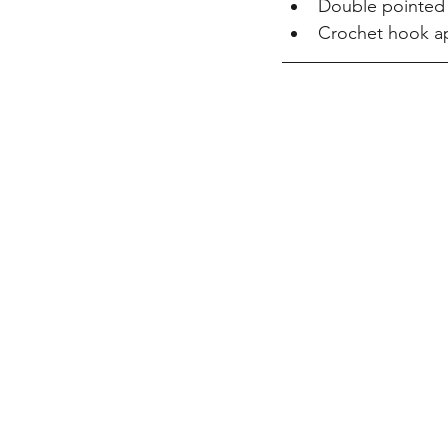
Double pointed k
Crochet hook ap