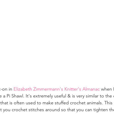
t-on in 
Elizabeth Zimmermann's Knitter's Almanac
 when I
a Pi Shawl. It's extremely useful & is very similar to the
hat is often used to make stuffed crochet animals. This 
at you crochet stitches around so that you can tighten th