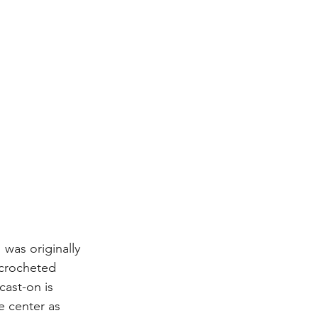
 was originally 
 crocheted 
cast-on is 
e center as 