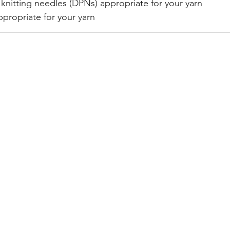
nitting needles (DPNs) appropriate for your yarn  
propriate for your yarn 