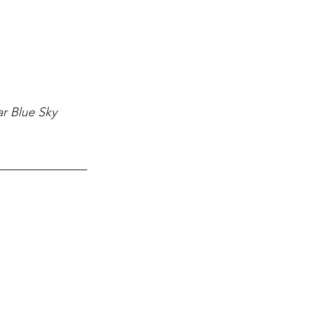
ar Blue Sky 