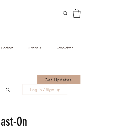
Contact
Tutorials
Newsletter
Get Updates
Log in / Sign up
Cast-On