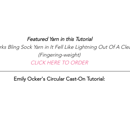
Featured Yarn in this Tutorial
s Bling Sock Yarn in It Fell Like Lightning Out Of A Cle
(Fingering-weight)
CLICK HERE TO ORDER
Emily Ocker's Circular Cast-On Tutorial: