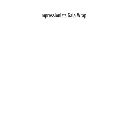
Impressionists Gala Wrap