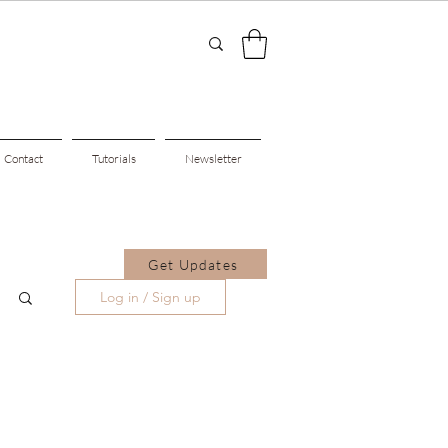
Contact
Tutorials
Newsletter
Get Updates
Log in / Sign up