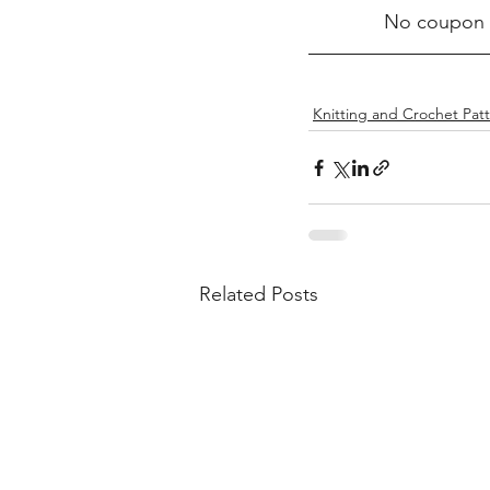
No coupon c
Knitting and Crochet Pat
Related Posts