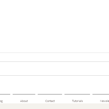
Hearthside Mitts — Tester Call
🌿 New
Scarf 
og
About
Contact
Tutorials
Newsle