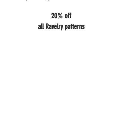
20% off
all Ravelry patterns