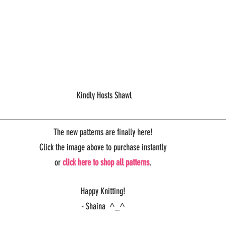
 Kindly Hosts Shawl
The new patterns are finally here!
Click the image above to purchase instantly
or 
click here to shop all patterns
.
Happy Knitting!
- Shaina  ^_^