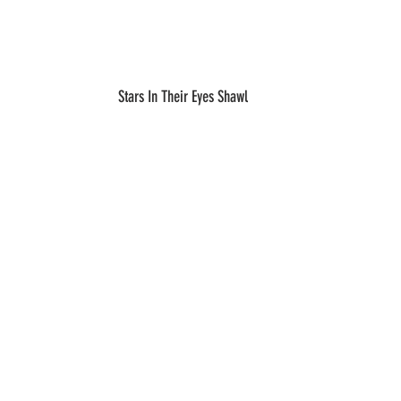
Stars In Their Eyes Shawl