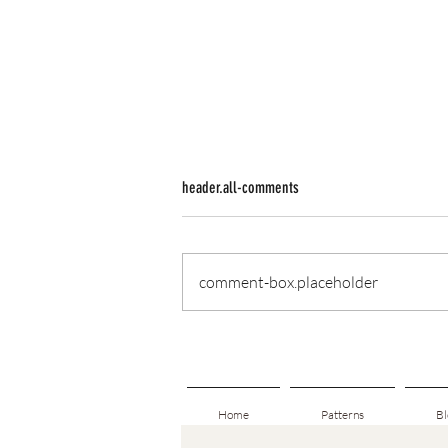
header.all-comments
comment-box.placeholder
From One Story to the Next: A New
Beginning After Field Lines
Home
Patterns
Bl