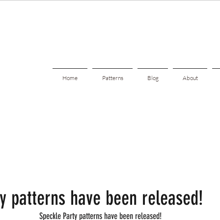
Home
Patterns
Blog
About
y patterns have been released!
Speckle Party patterns have been released!