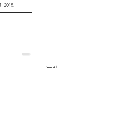
, 2018.
See All