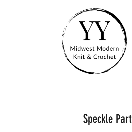
Speckle Part