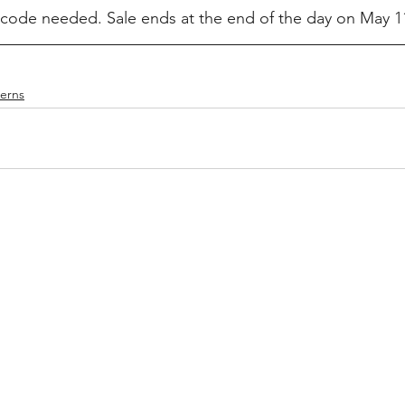
ode needed. Sale ends at the end of the day on May 11
terns