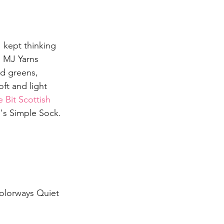
I kept thinking 
. MJ Yarns 
d greens, 
oft and light 
 Bit Scottish 
J's Simple Sock.
colorways Quiet 