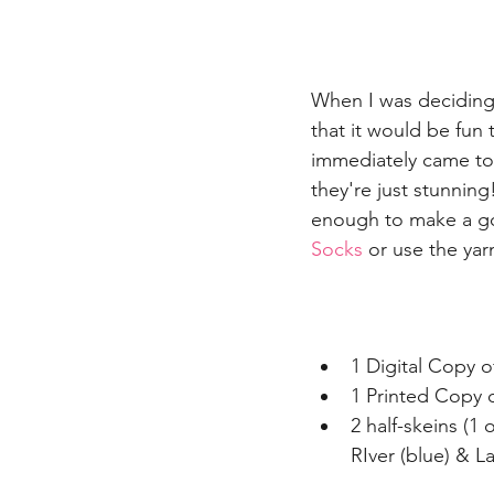
When I was deciding o
that it would be fun
immediately came to 
they're just stunning
enough to make a go
Socks
 or use the yar
1 Digital Copy o
1 Printed Copy o
2 half-skeins (1
RIver (blue) & L