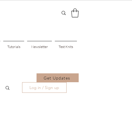
Tutorials
Newsletter
Test Knits
Get Updates
Log in / Sign up