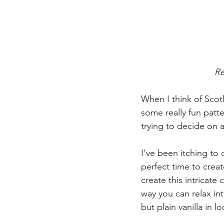
Re
When I think of Scotl
some really fun patt
trying to decide on 
I’ve been itching to
perfect time to crea
create this intricate
way you can relax int
but plain vanilla in l