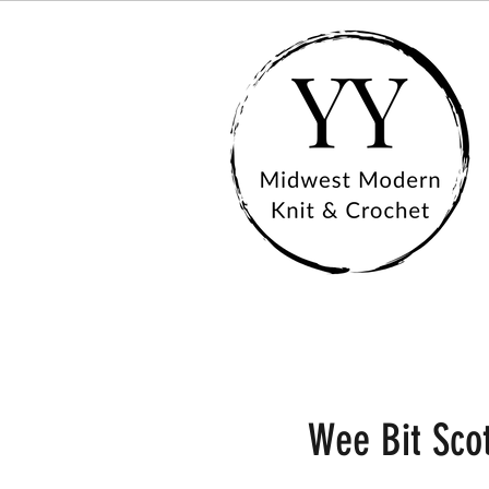
Wee Bit Scot