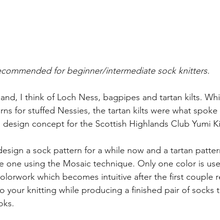
commended for beginner/intermediate sock knitters.
and, I think of Loch Ness, bagpipes and tartan kilts. Whi
erns for stuffed Nessies, the tartan kilts were what spok
a design concept for the Scottish Highlands Club Yumi Ki
 design a sock pattern for a while now and a tartan patt
te one using the Mosaic technique. Only one color is us
 colorwork which becomes intuitive after the first couple r
o your knitting while producing a finished pair of socks t
ooks.