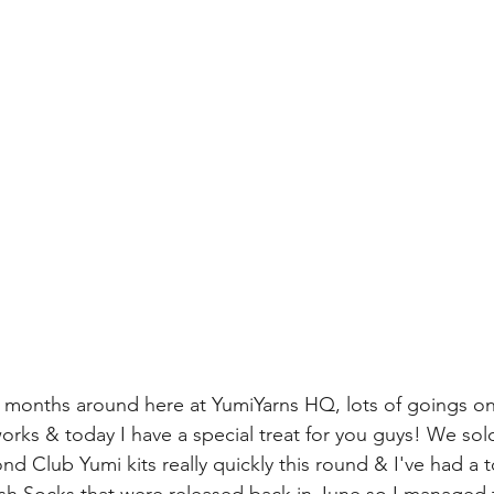
w months around here at YumiYarns HQ, lots of goings o
works & today I have a special treat for you guys! We sol
nd Club Yumi kits really quickly this round & I've had a t