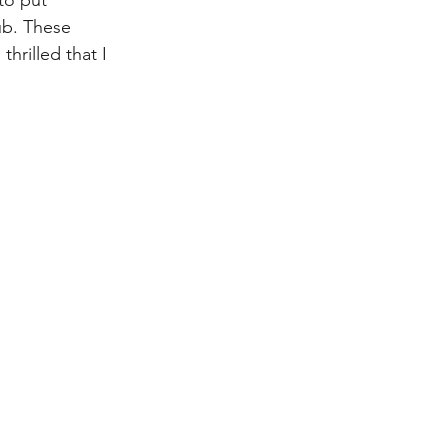
to put 
ub. These 
hrilled that I 