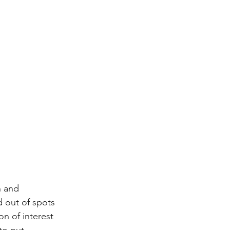
n and 
d out of spots 
on of interest 