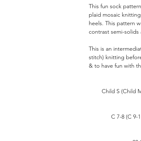
This fun sock pattern 
plaid mosaic knittin
heels. This pattern w
contrast semi-solids 
This is an intermedia
stitch) knitting bef
& to have fun with t
Child S (Child
C 7-8 (C 9-