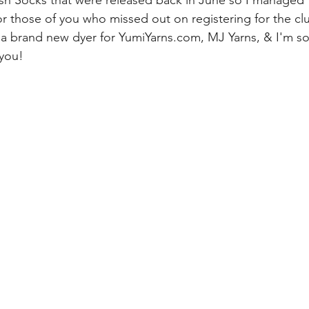
ish Socks that were released back in June so I managed 
for those of you who missed out on registering for the cl
e a brand new dyer for YumiYarns.com, MJ Yarns, & I'm so t
 you!