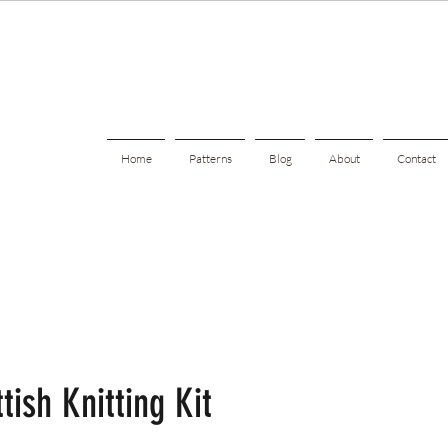
Home
Patterns
Blog
About
Contact
tish Knitting Kit