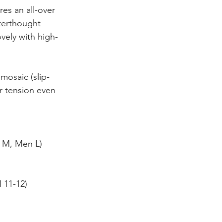
res an all-over 
terthought 
ovely with high-
 mosaic (slip-
r tension even 
 M, Men L)
 11-12)