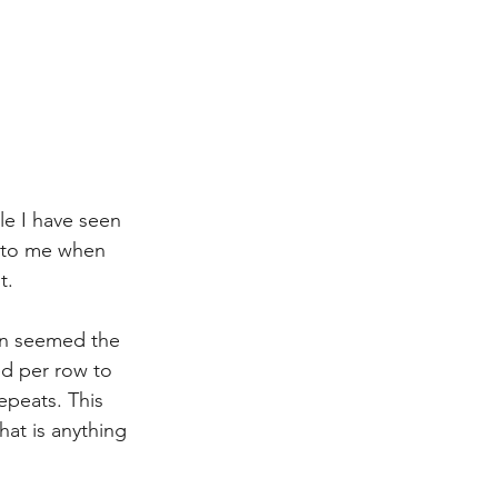
le I have seen 
e to me when 
t. 
ern seemed the 
ed per row to 
epeats. This 
hat is anything 