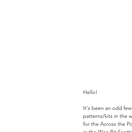
Hello!
It's been an odd fe
patterns/kits in the 
for the Across the Po