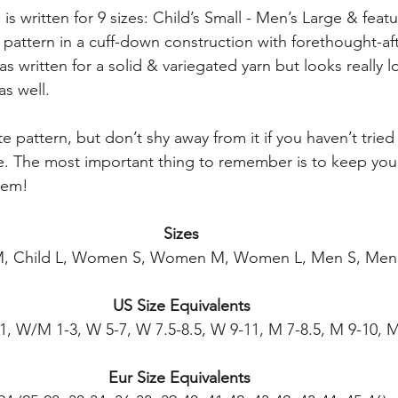
is written for 9 sizes: Child’s Small - Men’s Large & featu
g pattern in a cuff-down construction with forethought-af
as written for a solid & variegated yarn but looks really l
as well.
te pattern, but don’t shy away from it if you haven’t tried
ore. The most important thing to remember is to keep you
hem!
Sizes
 M, Child L, Women S, Women M, Women L, Men S, Men
US Size Equivalents
11, W/M 1-3, W 5-7, W 7.5-8.5, W 9-11, M 7-8.5, M 9-10, M
Eur Size Equivalents 