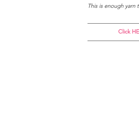
This is enough yarn t
Click HE