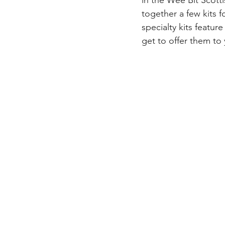
in the Wee Bit Scott
together a few kits 
specialty kits featur
get to offer them to