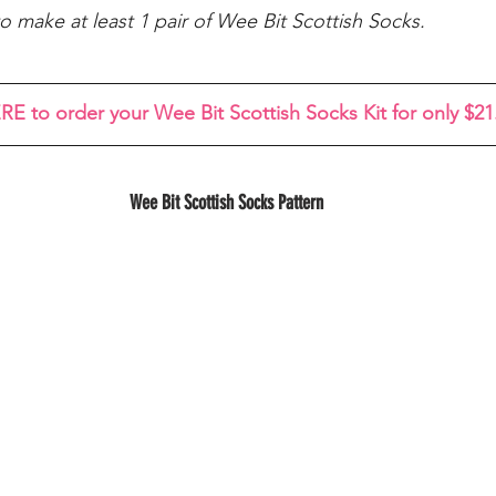
o make at least 1 pair of Wee Bit Scottish Socks.
RE to order your Wee Bit Scottish Socks Kit for only $21
Wee Bit Scottish Socks Pattern