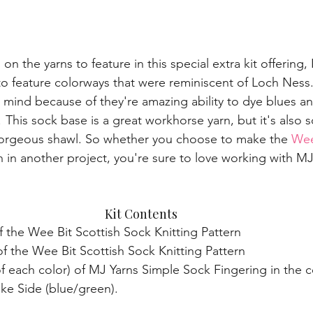
n the yarns to feature in this special extra kit offering, 
 to feature colorways that were reminiscent of Loch Ness
mind because of they're amazing ability to dye blues an
! This sock base is a great workhorse yarn, but it's also s
rgeous shawl. So whether you choose to make the 
Wee
n in another project, you're sure to love working with M
Kit Contents 
f the Wee Bit Scottish Sock Knitting Pattern  
f the Wee Bit Scottish Sock Knitting Pattern  
 of each color) of MJ Yarns Simple Sock Fingering in the 
ake Side (blue/green). 