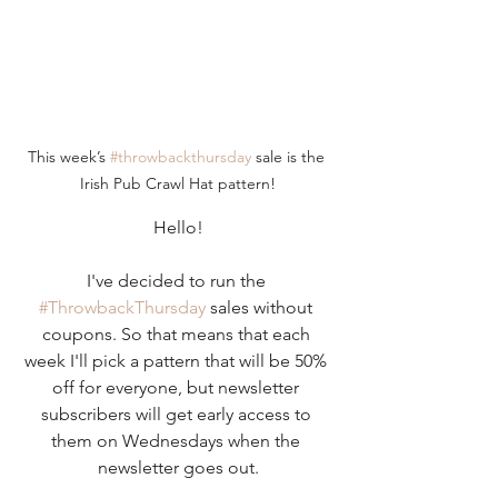
This week’s 
#throwbackthursday
 sale is the 
Irish Pub Crawl Hat pattern!
Hello!
I've decided to run the 
#ThrowbackThursday
 sales without 
coupons. So that means that each 
week I'll pick a pattern that will be 50% 
off for everyone, but newsletter 
subscribers will get early access to 
them on Wednesdays when the 
newsletter goes out.