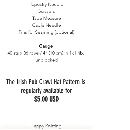
Tapestry Needle
Scissors
Tape Measure
Cable Needle
Pins for Seaming (optional)
Gauge
40 sts x 36 rows / 4” (10 cm) in 1x1 rib, 
unblocked
The Irish Pub Crawl Hat Pattern is 
regularly available for
$5.00 USD
Happy Knitting,