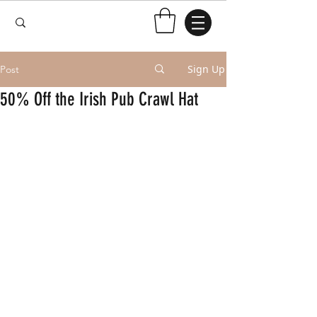
Sign Up
Post
50% Off the Irish Pub Crawl Hat