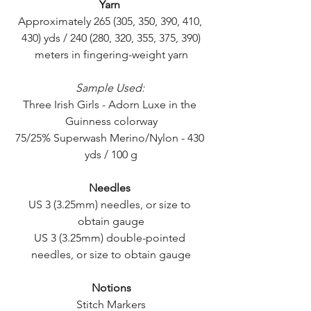
Yarn
Approximately 265 (305, 350, 390, 410, 
430) yds / 240 (280, 320, 355, 375, 390)
meters in fingering-weight yarn
Sample Used:
Three Irish Girls - Adorn Luxe in the 
Guinness colorway
75/25% Superwash Merino/Nylon - 430 
yds / 100 g
Needles
US 3 (3.25mm) needles, or size to 
obtain gauge
US 3 (3.25mm) double-pointed 
needles, or size to obtain gauge
Notions
Stitch Markers