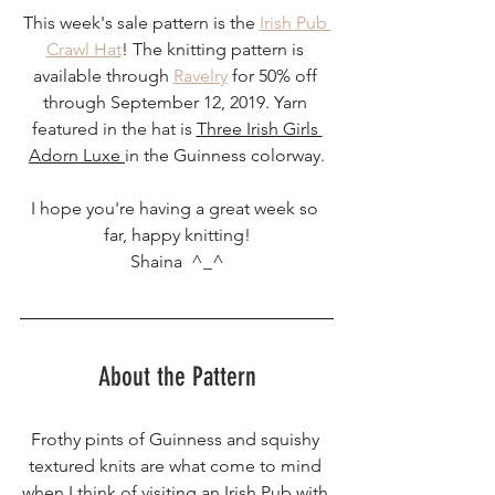
This week's sale pattern is the 
Irish Pub 
Crawl Hat
! The knitting pattern is 
available through 
Ravelry
 for 50% off 
through September 12, 2019. Yarn 
featured in the hat is 
Three Irish Girls 
Adorn Luxe 
in the Guinness colorway.
I hope you're having a great week so 
far, happy knitting!
Shaina  ^_^
About the Pattern
Frothy pints of Guinness and squishy 
textured knits are what come to mind 
when I think of visiting an Irish Pub with 