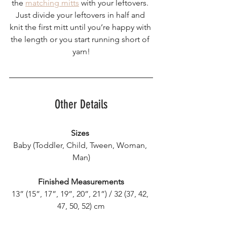
the 
matching mitts
 with your leftovers. 
Just divide your leftovers in half and 
knit the first mitt until you’re happy with 
the length or you start running short of 
yarn!
Other Details
Sizes
Baby (Toddler, Child, Tween, Woman, 
Man)
Finished Measurements
13” (15”, 17”, 19”, 20”, 21”) / 32 (37, 42, 
47, 50, 52) cm