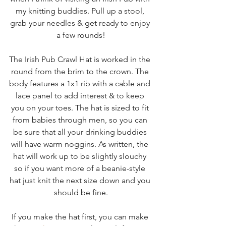
my knitting buddies. Pull up a stool, 
grab your needles & get ready to enjoy 
a few rounds!
The Irish Pub Crawl Hat is worked in the 
round from the brim to the crown. The 
body features a 1x1 rib with a cable and 
lace panel to add interest & to keep 
you on your toes. The hat is sized to fit 
from babies through men, so you can 
be sure that all your drinking buddies 
will have warm noggins. As written, the 
hat will work up to be slightly slouchy 
so if you want more of a beanie-style 
hat just knit the next size down and you 
should be fine.
If you make the hat first, you can make 