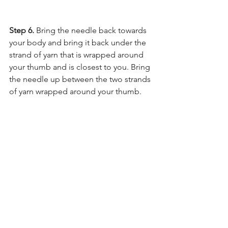
Step 6. 
Bring the needle back towards 
your body and bring it back under the 
strand of yarn that is wrapped around 
your thumb and is closest to you. Bring 
the needle up between the two strands 
of yarn wrapped around your thumb.