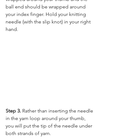
ball end should be wrapped around 
your index finger. Hold your knitting 
needle (with the slip knot) in your right 
hand.
Step 3. 
Rather than inserting the needle 
in the yarn loop around your thumb, 
you will put the tip of the needle under 
both strands of yarn.