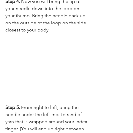
Step 4. 
Now you will bring the tip of 
your needle down into the loop on 
your thumb. Bring the needle back up 
on the outside of the loop on the side 
closest to your body.
Step 5. 
From right to left, bring the 
needle under the left-most strand of 
yarn that is wrapped around your index 
finger. (You will end up right between 