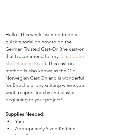
Hello! This week I wanted to do a 
quick tutorial on how to do the 
German Twisted Cast-On (the cast-on 
that I recommend for my 
Giant Color 
Shift Brioche Scarf
). This cast-on 
method is also known as the Old 
Norwegian Cast On and is wonderful 
for Brioche or any knitting where you 
want a super stretchy and elastic 
beginning to your project!
Supplies Needed:
Yarn  
Appropriately Sized Knitting 