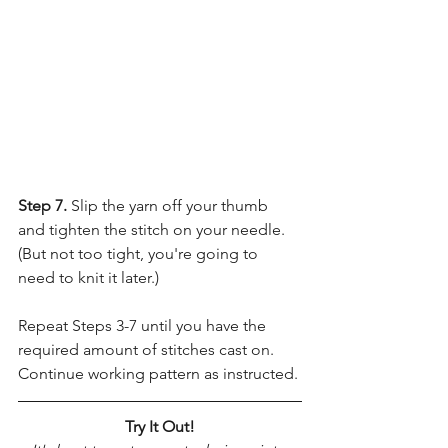
Step 7. 
Slip the yarn off your thumb 
and tighten the stitch on your needle. 
(But not too tight, you're going to 
need to knit it later.)
Repeat Steps 3-7 until you have the 
required amount of stitches cast on. 
Continue working pattern as instructed.
Try It Out!