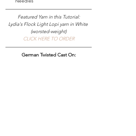
Needles 
Featured Yarn in this Tutorial:
Lydia's Flock Light Lopi yarn in White 
(worsted-weight)
CLICK HERE TO ORDER
German Twisted Cast On: