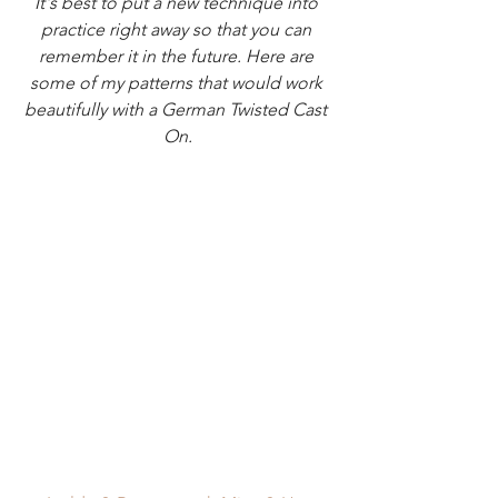
It's best to put a new technique into 
practice right away so that you can 
remember it in the future. Here are 
some of my patterns that would work 
beautifully with a German Twisted Cast 
On.