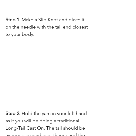
Step 1.
 Make a Slip Knot and place it 
on the needle with the tail end closest 
to your body.
Step 2. 
Hold the yarn in your left hand 
as if you will be doing a traditional 
Long-Tail Cast On. The tail should be 
wrapped around your thumb and the 