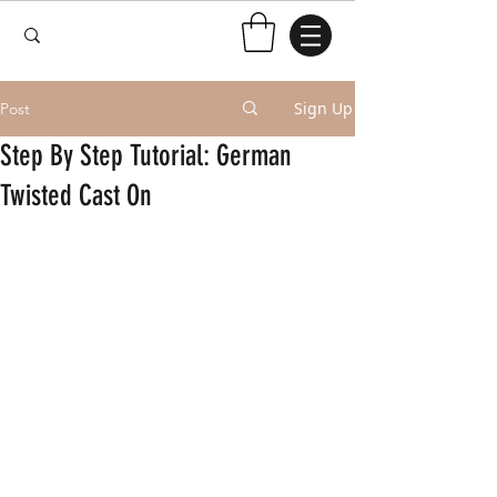
Sign Up
Post
Step By Step Tutorial: German
Twisted Cast On