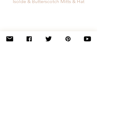
Isolde & Butterscotch Mitts & Hat
Pointedly Hat