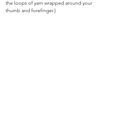
the loops of yarn wrapped around your 
thumb and forefinger.)