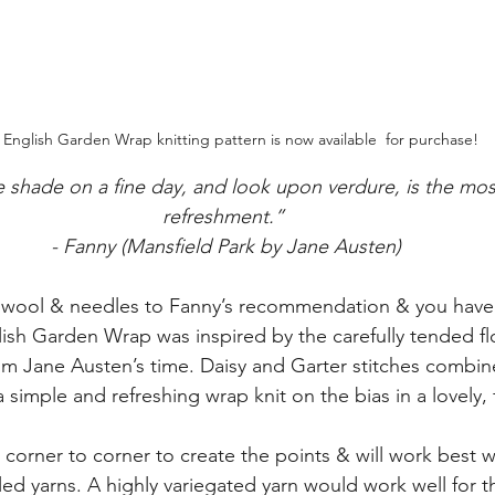
 English Garden Wrap knitting pattern is now available  for purchase!
e shade on a fine day, and look upon verdure, is the mos
refreshment.”
- Fanny (Mansfield Park by Jane Austen)
wool & needles to Fanny’s recommendation & you have 
ish Garden Wrap was inspired by the carefully tended f
om Jane Austen’s time. Daisy and Garter stitches combine
 simple and refreshing wrap knit on the bias in a lovely, 
corner to corner to create the points & will work best wi
led yarns. A highly variegated yarn would work well for t