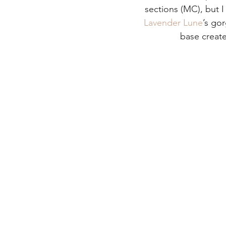
sections (MC), but I
Lavender Lune
’s go
base create