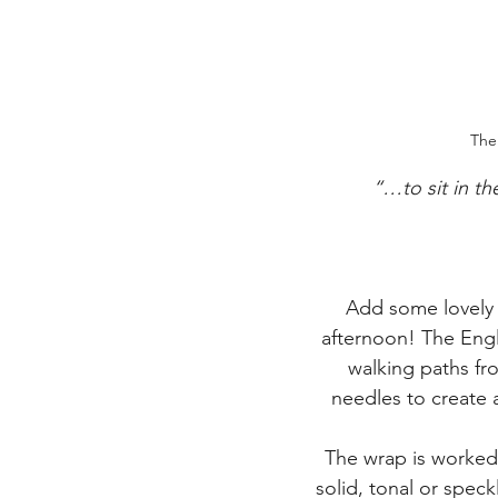
The
“…to sit in th
Add some lovely 
afternoon! The Engl
walking paths fr
needles to create a
The wrap is worked 
solid, tonal or speck