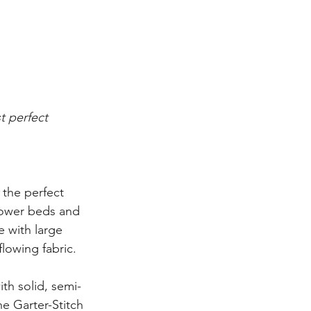
t perfect 
the perfect 
lower beds and 
 with large 
flowing fabric.
th solid, semi-
he Garter-Stitch 