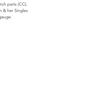
tch parts (CC). 
n & her Singles 
 gauge.