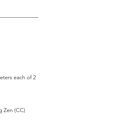
eters each of 2 
g Zen (CC) 