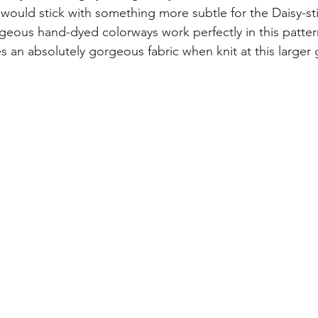
 would stick with something more subtle for the Daisy-sti
rgeous hand-dyed colorways work perfectly in this patter
s an absolutely gorgeous fabric when knit at this larger