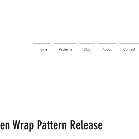
Home
Patterns
Blog
About
Contact
den Wrap Pattern Release