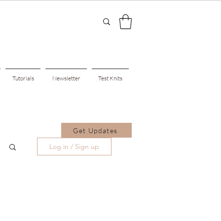
Tutorials
Newsletter
Test Knits
Get Updates
Log in / Sign up