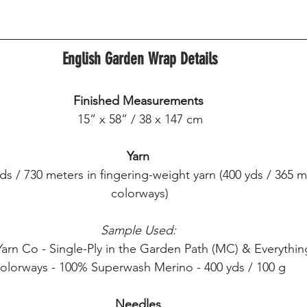
English Garden Wrap Details
Finished Measurements
15” x 58” / 38 x 147 cm
Yarn
s / 730 meters in fingering-weight yarn (400 yds / 365 m
colorways)
Sample Used:
arn Co - Single-Ply in the Garden Path (MC) & Everythin
olorways - 100% Superwash Merino - 400 yds / 100 g
Needles