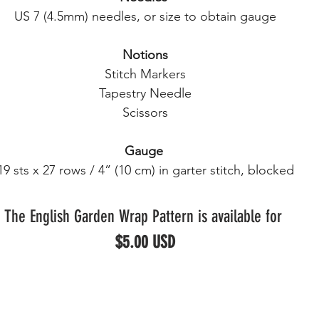
US 7 (4.5mm) needles, or size to obtain gauge
Notions
Stitch Markers
Tapestry Needle
Scissors
Gauge
19 sts x 27 rows / 4” (10 cm) in garter stitch, blocked
The English Garden Wrap Pattern is available for 
$5.00 USD