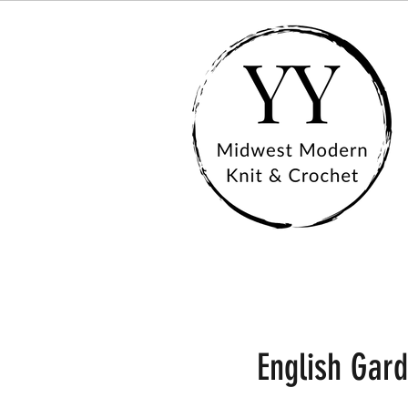
English Gar