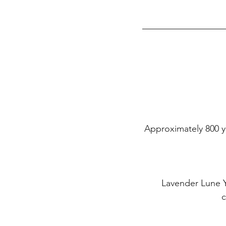
Approximately 800 yd
Lavender Lune Y
c