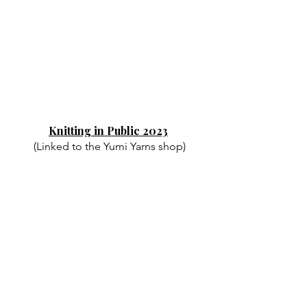
Knitting in Public 2023
(Linked to the Yumi Yarns shop)