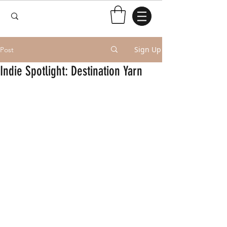
Sign Up
Post
Indie Spotlight: Destination Yarn