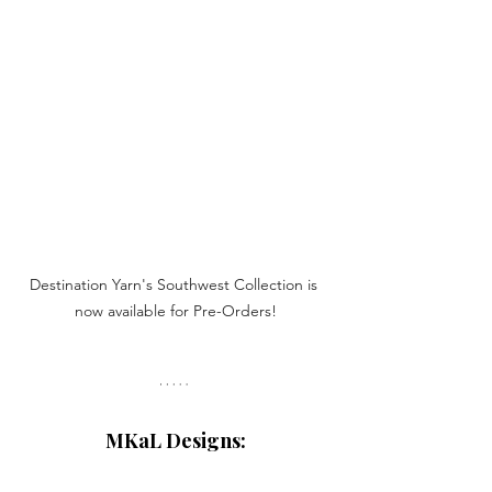
Destination Yarn's Southwest Collection is 
now available for Pre-Orders!
MKaL Designs: