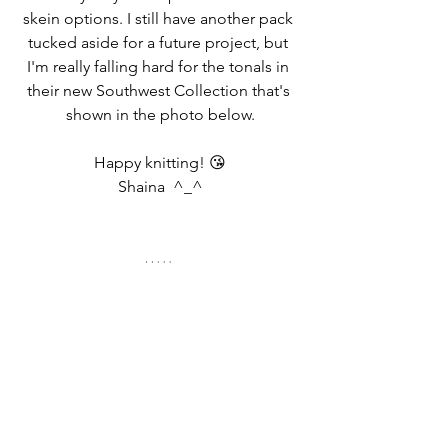
skein options. I still have another pack 
tucked aside for a future project, but 
I'm really falling hard for the tonals in 
their new Southwest Collection that's 
shown in the photo below.
Happy knitting! 😘
Shaina  ^_^