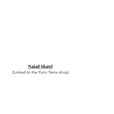
Naiad Shawl
(Linked to the Yumi Yarns shop)