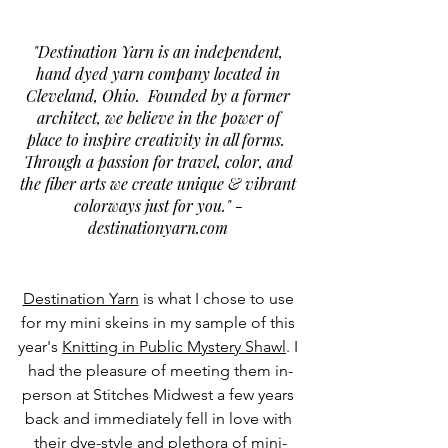
"Destination Yarn is an independent, 
hand dyed yarn company located in 
Cleveland, Ohio.  Founded by a former 
architect, we believe in the power of 
place to inspire creativity in all forms.  
Through a passion for travel, color, and 
the fiber arts we create unique & vibrant 
colorways just for you." - 
destinationyarn.com
Destination Yarn
 is what I chose to use 
for my mini skeins in my sample of this 
year's 
Knitting in Public Mystery Shaw
l
. I 
had the pleasure of meeting them in-
person at Stitches Midwest a few years 
back and immediately fell in love with 
their dye-style and plethora of mini-