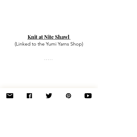
Knit at Nite Shawl
(Linked to the Yumi Yarns Shop)