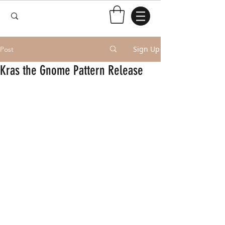
Sign Up
Post
Kras the Gnome Pattern Release