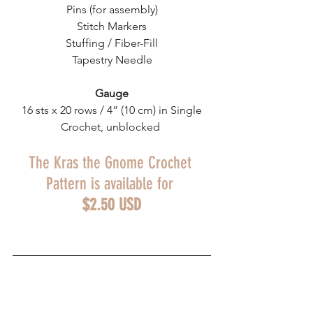
Pins (for assembly)
Stitch Markers
Stuffing / Fiber-Fill
Tapestry Needle
Gauge
 16 sts x 20 rows / 4” (10 cm) in Single 
Crochet, unblocked 
The Kras the Gnome Crochet 
Pattern is available for 
$2.50 USD