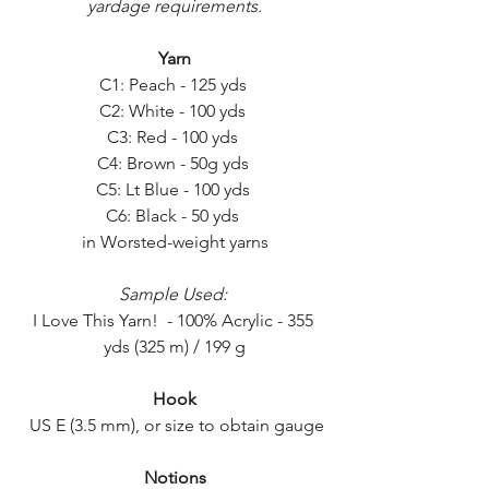
yardage requirements.
Yarn
C1: Peach - 125 yds 
C2: White - 100 yds 
C3: Red - 100 yds 
C4: Brown - 50g yds 
C5: Lt Blue - 100 yds 
C6: Black - 50 yds 
in Worsted-weight yarns
Sample Used:
I Love This Yarn!  - 100% Acrylic - 355 
yds (325 m) / 199 g
Hook
  US E (3.5 mm), or size to obtain gauge 
Notions