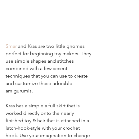
Smar
 and Kras are two little gnomes 
perfect for beginning toy makers. They 
use simple shapes and stitches 
combined with a few accent 
techniques that you can use to create 
and customize these adorable 
amigurumis.
Kras has a simple a full skirt that is 
worked directly onto the nearly 
finished toy & hair that is attached in a 
latch-hook-style with your crochet 
hook. Use your imagination to change 