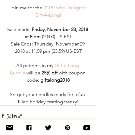
Join me for the 
2018 Indie Designer 
Gift-A-Long
!
Sale Starts: 
Friday, November 23, 2018 
at 8 pm
 (20:00) US-EST
Sale Ends: Thursday, November 29 
2018 at 11:59 pm (23:59) US-EST
All patterns in my 
Gift-a-Long 
Bundle
 will be 
25% off 
with coupon 
code: 
giftalong2018
So get your needles ready for a fun-
filled holiday crafting frenzy!