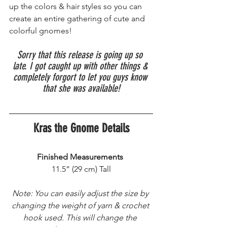
up the colors & hair styles so you can 
create an entire gathering of cute and 
colorful gnomes!
Sorry that this release is going up so 
late. I got caught up with other things & 
completely forgort to let you guys know 
that she was available!
Kras the Gnome Details
Finished Measurements
 11.5” (29 cm) Tall 
Note: You can easily adjust the size by 
changing the weight of yarn & crochet 
hook used. This will change the 