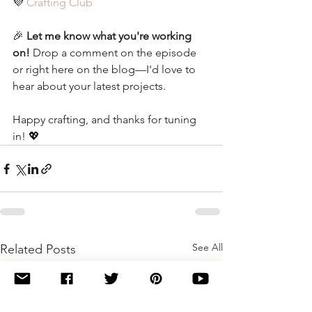
💜 
Crafting Club
🎉 
Let me know what you're working 
on!
 Drop a comment on the episode 
or right here on the blog—I'd love to 
hear about your latest projects.
Happy crafting, and thanks for tuning 
in! 💖
See All
Related Posts