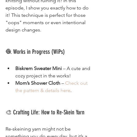
knitting without ruining it? In this 
episode, I show you exactly how to do 
it! This technique is perfect for those 
"oops" moments or even intentional 
design changes.
🧶 Works in Progress (WiPs)
Biskrem Sweater Mini
 – A cute and 
cozy project in the works!
Mom’s Shower Cloth
 – 
Check out 
the pattern & details here
.
🎨 Crafting Life: How to Re-Skein Yarn
Re-skeining yarn might not be 
something you do every day, but it’s a 