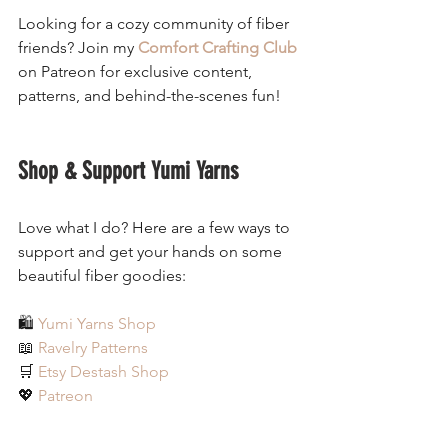
Looking for a cozy community of fiber 
friends? Join my 
Comfort Crafting Club
on Patreon for exclusive content, 
patterns, and behind-the-scenes fun!
Shop & Support Yumi Yarns
Love what I do? Here are a few ways to 
support and get your hands on some 
beautiful fiber goodies:
🛍 
Yumi Yarns Shop
📖 
Ravelry Patterns
🛒 
Etsy Destash Shop
💖 
Patreon