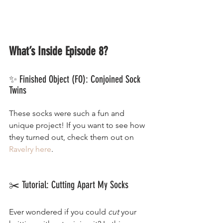
What’s Inside Episode 8?
✨ Finished Object (FO): Conjoined Sock 
Twins
These socks were such a fun and 
unique project! If you want to see how 
they turned out, check them out on 
Ravelry here
.
✂️ Tutorial: Cutting Apart My Socks
Ever wondered if you could 
cut
 your 