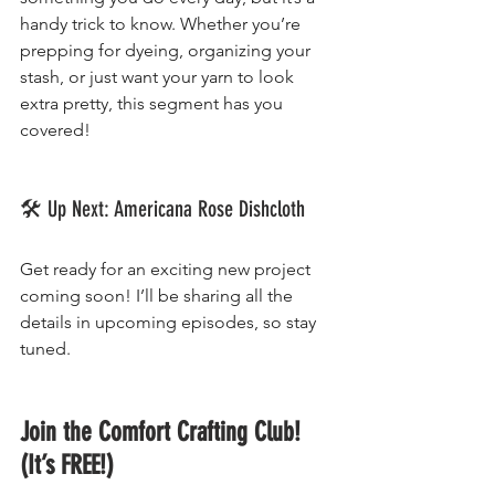
handy trick to know. Whether you’re 
prepping for dyeing, organizing your 
stash, or just want your yarn to look 
extra pretty, this segment has you 
covered!
🛠 Up Next: Americana Rose Dishcloth
Get ready for an exciting new project 
coming soon! I’ll be sharing all the 
details in upcoming episodes, so stay 
tuned.
Join the Comfort Crafting Club! 
(It’s FREE!)