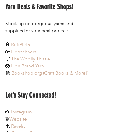
Yarn Deals & Favorite Shops!
Stock up on gorgeous yarns and 
supplies for your next project:
🧶 
KnitPicks
🏡 
Herrschners
🌿 
The Woolly Thistle
🦁 
Lion Brand Yarn
📚 
Bookshop.org
 (Craft Books & More!)
Let’s Stay Connected!
📸 
Instagram
🌐 
Website
🧶 
Ravelry