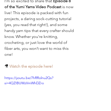
I’m so excited to share that 
Episode 8 
of the Yumi Yarns Video Podcast
 is now 
live! This episode is packed with fun 
projects, a daring sock-cutting tutorial 
(yes, you read that right!), and some 
handy yarn tips that every crafter should 
know. Whether you're knitting, 
crocheting, or just love the world of 
fiber arts, you won’t want to miss this 
one!
🎥 
Watch the episode here!
https://youtu.be/7hRRolnu2Qs?
si=4QZIBUWzVmWhDZro