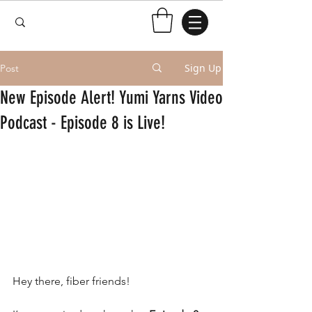
Sign Up
Post
New Episode Alert! Yumi Yarns Video
Podcast - Episode 8 is Live!
Hey there, fiber friends!