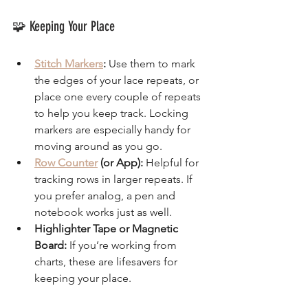
🧩 Keeping Your Place
Stitch Markers
:
 Use them to mark 
the edges of your lace repeats, or 
place one every couple of repeats 
to help you keep track. Locking 
markers are especially handy for 
moving around as you go.
Row Counter
 (or App):
 Helpful for 
tracking rows in larger repeats. If 
you prefer analog, a pen and 
notebook works just as well.
Highlighter Tape or Magnetic 
Board:
 If you’re working from 
charts, these are lifesavers for 
keeping your place.