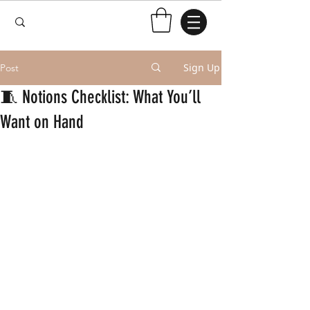
Sign Up
Post
🧵 Notions Checklist: What You’ll
Want on Hand