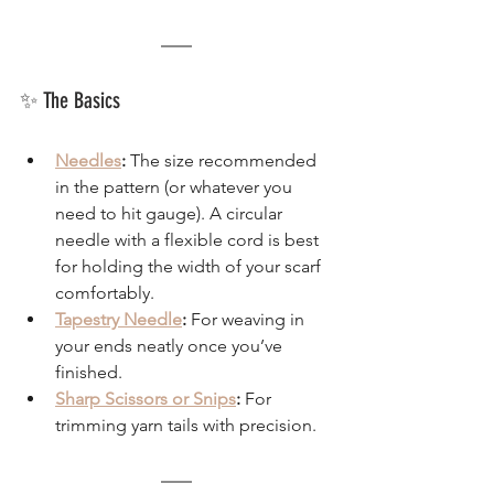
✨ The Basics
Needles
:
 The size recommended 
in the pattern (or whatever you 
need to hit gauge). A circular 
needle with a flexible cord is best 
for holding the width of your scarf 
comfortably.
Tapestry Needle
:
 For weaving in 
your ends neatly once you’ve 
finished.
Sharp Scissors or Snips
:
 For 
trimming yarn tails with precision.