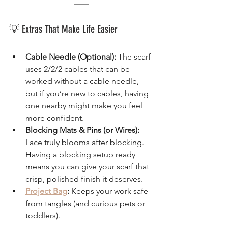
💡 Extras That Make Life Easier
Cable Needle (Optional):
 The scarf 
uses 2/2/2 cables that can be 
worked without a cable needle, 
but if you’re new to cables, having 
one nearby might make you feel 
more confident.
Blocking Mats & Pins (or Wires):
Lace truly blooms after blocking. 
Having a blocking setup ready 
means you can give your scarf that 
crisp, polished finish it deserves.
Project Bag
:
 Keeps your work safe 
from tangles (and curious pets or 
toddlers).