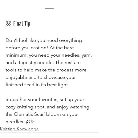
🌸 Final Tip
Don’t feel like you need everything 
before you cast on! At the bare 
minimum, you need your needles, yarn, 
and a tapestry needle. The rest are 
tools to help make the process more 
enjoyable and to showcase your 
finished scarf in its best light.
So gather your favorites, set up your 
cozy knitting spot, and enjoy watching 
the Clematis Scarf bloom on your 
needles. 🌿✨
Knitting Knowledge