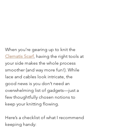
When you’re gearing up to knit the 
Clematis Scarf
, having the right tools at 
your side makes the whole process 
smoother (and way more fun!). While 
lace and cables look intricate, the 
good news is you don’t need an 
overwhelming list of gadgets—just a 
few thoughtfully chosen notions to 
keep your knitting flowing.
Here’s a checklist of what I recommend 
keeping handy: