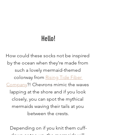
Hello!
How could these socks not be inspired 
by the ocean when they’re made from 
such a lovely mermaid-themed 
colorway from 
Rising Tide Fiber 
Company
?! Chevrons mimic the waves 
lapping at the shore and if you look 
closely, you can spot the mythical 
mermaids waving their tails at you 
between the crests.
Depending on if you knit them cuff-