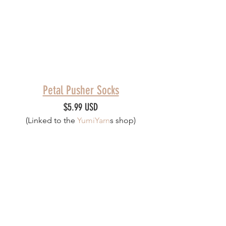
Petal Pusher Socks
$5.99 USD
(Linked to th
e 
YumiYarn
s
 shop)