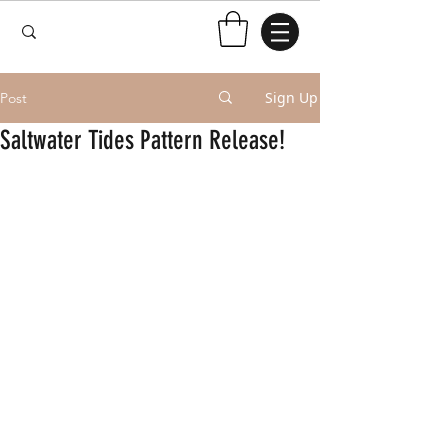
Sign Up
Post
Saltwater Tides Pattern Release!