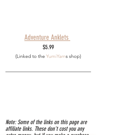
Adventure Anklets 
$5.99
(Linked to th
e 
YumiYarn
s
 shop)
Note: Some of the links on this page are 
affiliate links. These don't cost you any 