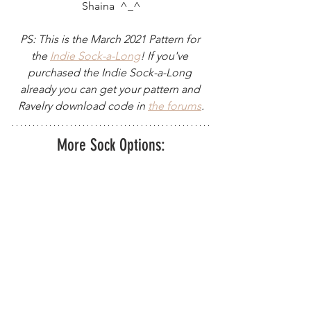
Shaina  ^_^
PS: This is the March 2021 Pattern for 
the 
I
ndie Sock-a-Long
! If you've 
purchased the Indie Sock-a-Long 
already you can get your pattern and 
Ravelry download code in 
the forums
.
More Sock Options: