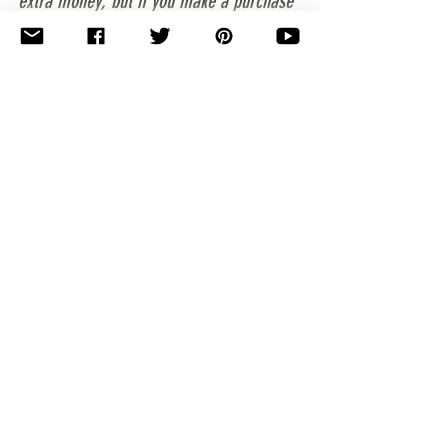
extra money, but if you make a purchase 
after clicking through one of my links I'll 
make a small profit from the sale & you 
will be helping my business. Thank you 
for your support! (PS, I don't link to 
anything that I don't love and use myself. 
^_- )
Knitting and Crochet Patterns
See All
Related Posts