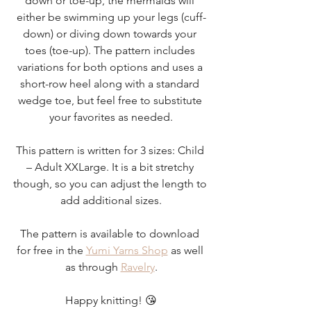
down or toe-up, the mermaids will 
either be swimming up your legs (cuff-
down) or diving down towards your 
toes (toe-up). The pattern includes 
variations for both options and uses a 
short-row heel along with a standard 
wedge toe, but feel free to substitute 
your favorites as needed.
This pattern is written for 3 sizes: Child 
– Adult XXLarge. It is a bit stretchy 
though, so you can adjust the length to 
add additional sizes.
The pattern is available to download 
for free in the 
Yumi Yarns Shop
 as well 
as through 
Ravelry
.
Happy knitting! 😘