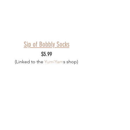
Sip of Bobbly Socks
$5.99
(Linked to th
e 
YumiYarn
s
 shop)