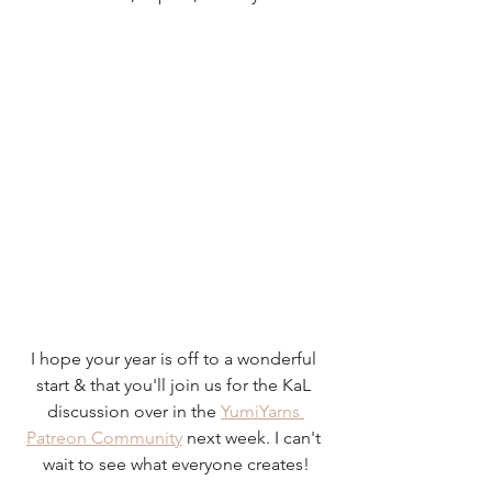
I hope your year is off to a wonderful 
start & that you'll join us for the KaL 
discussion over in the 
YumiYarns 
Patreon Community
 next week. I can't 
wait to see what everyone creates!