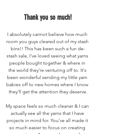
Thank you so much!
I absolutely cannot believe how much 
room you guys cleared out of my stash 
bins!! This has been such a fun de-
stash sale, I've loved seeing what yarns 
people bought together & where in 
the world they're venturing off to. It's 
been wonderful sending my little yarn 
babies off to new homes where I know 
they'll get the attention they deserve.
My space feels so much cleaner & I can 
actually see all the yarns that I have 
projects in mind for. You've all made it 
so much easier to focus on creating 