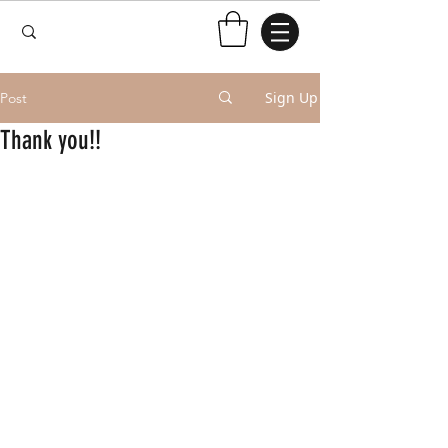
Sign Up
Post
Thank you!!