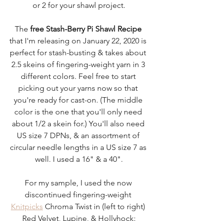
or 2 for your shawl project.
The 
free Stash-Berry Pi Shawl Recipe
that I'm releasing on January 22, 2020 is 
perfect for stash-busting & takes about 
2.5 skeins of fingering-weight yarn in 3 
different colors. Feel free to start 
picking out your yarns now so that 
you're ready for cast-on. (The middle 
color is the one that you'll only need 
about 1/2 a skein for.) You'll also need 
US size 7 DPNs, & an assortment of 
circular needle lengths in a US size 7 as 
well. I used a 16" & a 40".
For my sample, I used the now 
discontinued fingering-weight 
Knitpicks
 Chroma Twist in (left to right) 
Red Velvet, Lupine, & Hollyhock: