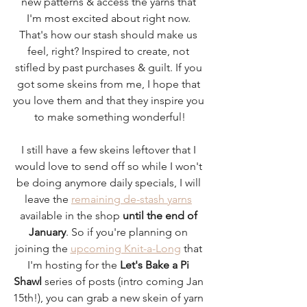
new patterns & access the yarns that 
I'm most excited about right now. 
That's how our stash should make us 
feel, right? Inspired to create, not 
stifled by past purchases & guilt. If you 
got some skeins from me, I hope that 
you love them and that they inspire you 
to make something wonderful!
I still have a few skeins leftover that I 
would love to send off so while I won't 
be doing anymore daily specials, I will 
leave the 
remaining de-stash yarns
available in the shop 
until the end of 
January
. So if you're planning on 
joining the 
upcoming Knit-a-Long
 that 
I'm hosting for the 
Let's Bake a Pi 
Shawl
 series of posts (intro coming Jan 
15th!), you can grab a new skein of yarn 