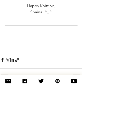
Happy Knitting,
Shaina  ^_^
See All
Related Posts