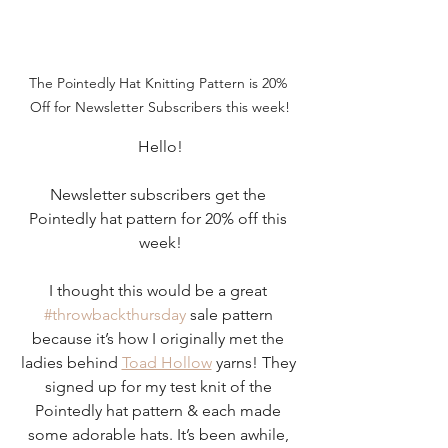
The Pointedly Hat Knitting Pattern is 20% 
Off for Newsletter Subscribers this week!
Hello!
Newsletter subscribers get the 
Pointedly hat pattern for 20% off this 
week!
I thought this would be a great 
#throwbackthursday
 sale pattern 
because it’s how I originally met the 
ladies behind 
Toad Hollow
 yarns! They 
signed up for my test knit of the 
Pointedly hat pattern & each made 
some adorable hats. It’s been awhile, 