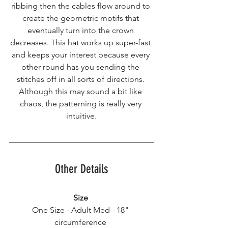
ribbing then the cables flow around to 
create the geometric motifs that 
eventually turn into the crown 
decreases. This hat works up super-fast 
and keeps your interest because every 
other round has you sending the 
stitches off in all sorts of directions. 
Although this may sound a bit like 
chaos, the patterning is really very 
intuitive.
Other Details
Size
One Size - Adult Med - 18" 
circumference 