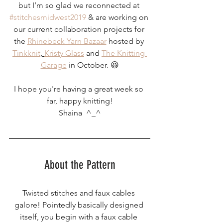
but I’m so glad we reconnected at 
#stitchesmidwest2019
 & are working on 
our current collaboration projects for 
the 
Rhinebeck Yarn Bazaar
 hosted by 
Tinkknit
, 
Kristy Glass
 and 
The Knitting 
Garage
 in October. 😆
I hope you're having a great week so 
far, happy knitting!
Shaina  ^_^
About the Pattern
Twisted stitches and faux cables 
galore! Pointedly basically designed 
itself, you begin with a faux cable 