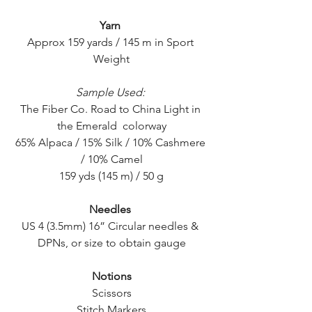
Yarn
Approx 159 yards / 145 m in Sport 
Weight
Sample Used:
The Fiber Co. Road to China Light in 
the Emerald  colorway
65% Alpaca / 15% Silk / 10% Cashmere 
/ 10% Camel
159 yds (145 m) / 50 g
Needles
US 4 (3.5mm) 16” Circular needles & 
DPNs, or size to obtain gauge
Notions
Scissors
Stitch Markers