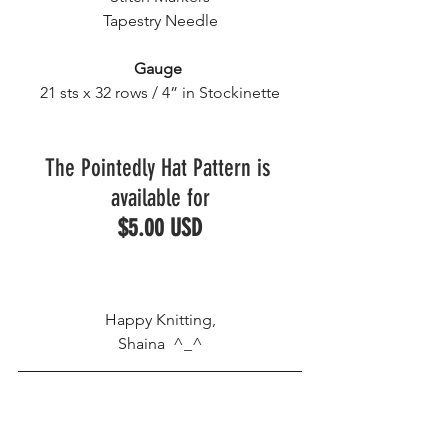
Tapestry Needle
Gauge
21 sts x 32 rows / 4” in Stockinette
The Pointedly Hat Pattern is 
available for
$5.00 USD
Happy Knitting,
Shaina  ^_^