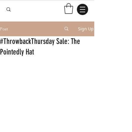
Sign Up
Post
#ThrowbackThursday Sale: The
Pointedly Hat