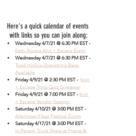
Here's a quick calendar of events 
with links so you can join along:
Wednesday 4/7/21 @ 6:30 PM EST -
Early Access Knit + Escape Event
Wednesday 4/7/21 @ 6:30 PM EST -
Toad Hollow Drawstring Bags 
Available
Friday 4/9/21 @ 2:30 PM EST - 
Knit 
+ Escape Trivia Quiz Giveaway
Friday 4/9/21 @ 7:00 PM EST -
Knit 
+ Escape Vendor Session
Saturday 4/10/21 @ 3:00 PM EST -
Allentown Fiber Festival Zoom
Saturday 4/17/21 @ 3:00 PM EST -
In-Person Trunk Show at Frame & 