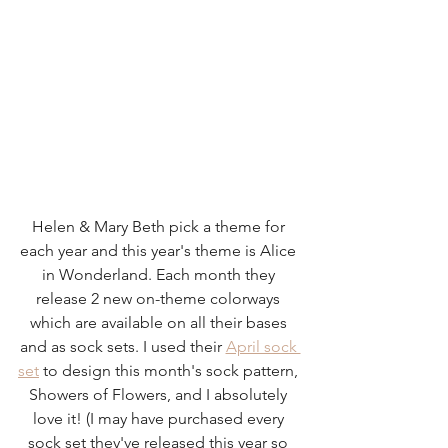
Helen & Mary Beth pick a theme for 
each year and this year's theme is Alice 
in Wonderland. Each month they 
release 2 new on-theme colorways 
which are available on all their bases 
and as sock sets. I used their 
April sock 
set
 to design this month's sock pattern, 
Showers of Flowers, and I absolutely 
love it! (I may have purchased every 
sock set they've released this year so 