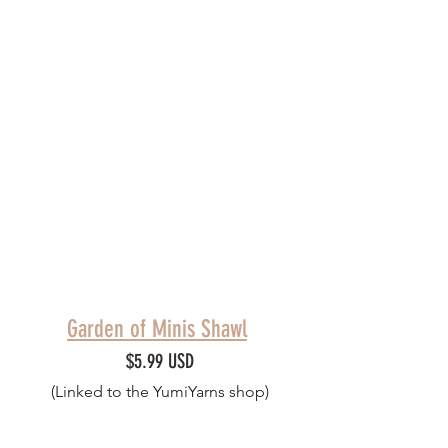
Garden of Minis Shawl
$5.99 USD
(Linked to the YumiYarns shop)