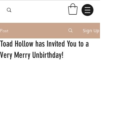
Sign Up
Post
Toad Hollow has Invited You to a
Very Merry Unbirthday!