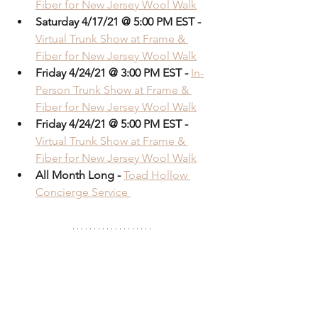
Fiber for New Jersey Wool Walk
Saturday 4/17/21 @ 5:00 PM EST -
Virtual Trunk Show at Frame & 
Fiber for New Jersey Wool Walk
Friday 4/24/21 @ 3:00 PM EST -
In-
Person Trunk Show at Frame & 
Fiber for New Jersey Wool Walk
Friday 4/24/21 @ 5:00 PM EST -
Virtual Trunk Show at Frame & 
Fiber for New Jersey Wool Walk
All Month Long - 
Toad Hollow 
Concierge Service 