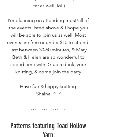
far as well, lol.)
I'm planning on attending most/all of 
the events listed above & I hope you 
will be able to join us as well. Most 
events are free or under $10 to attend, 
last between 30-60 minutes, & Mary 
Beth & Helen are so wonderful to 
spend time with. Grab a drink, your 
knitting, & come join the party!
Have fun & happy knitting!
Shaina  ^_^
Patterns featuring Toad Hollow 
Yarn: