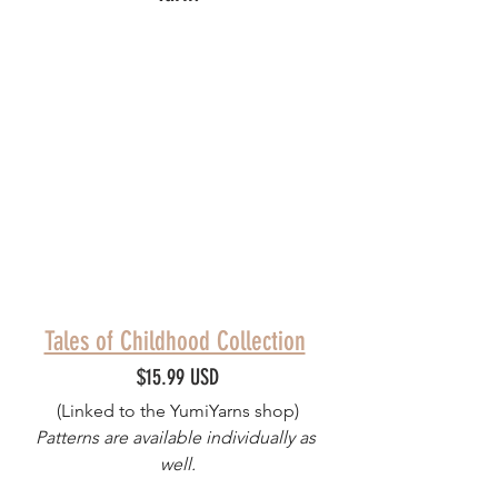
Tales of Childhood Collection
$15.99 USD
(Linked to the YumiYarns shop)
Patterns are available individually as 
well.