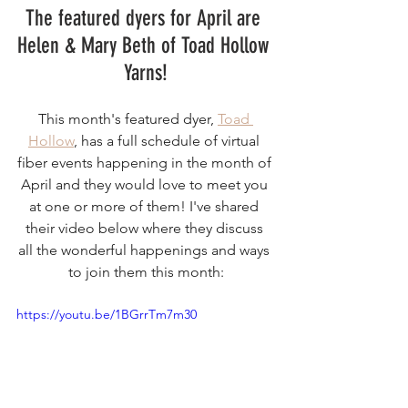
The featured dyers for April are 
Helen & Mary Beth of Toad Hollow 
Yarns!
This month's featured dyer, 
Toad 
Hollow
, has a full schedule of virtual 
fiber events happening in the month of 
April and they would love to meet you 
at one or more of them! I've shared 
their video below where they discuss 
all the wonderful happenings and ways 
to join them this month:
https://youtu.be/1BGrrTm7m30