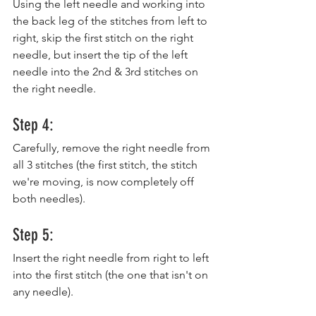
Using the left needle and working into 
the back leg of the stitches from left to 
right, skip the first stitch on the right 
needle, but insert the tip of the left 
needle into the 2nd & 3rd stitches on 
the right needle.
Step 4:
Carefully, remove the right needle from 
all 3 stitches (the first stitch, the stitch 
we're moving, is now completely off 
both needles).
Step 5:
Insert the right needle from right to left 
into the first stitch (the one that isn't on 
any needle).