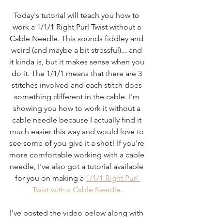
Today's tutorial will teach you how to 
work a 1/1/1 Right Purl Twist without a 
Cable Needle. This sounds fiddley and 
weird (and maybe a bit stressful)... and 
it kinda is, but it makes sense when you 
do it. The 1/1/1 means that there are 3 
stitches involved and each stitch does 
something different in the cable. I'm 
showing you how to work it without a 
cable needle because I actually find it 
much easier this way and would love to 
see some of you give it a shot! If you're 
more comfortable working with a cable 
needle, I've also got a tutorial available 
for you on making a 
1/1/1 Right Purl 
Twist with a Cable Needle
.
I've posted the video below along with 