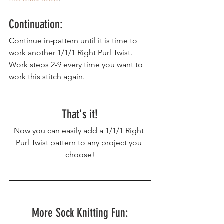
Continuation:
Continue in-pattern until it is time to 
work another 1/1/1 Right Purl Twist. 
Work steps 2-9 every time you want to 
work this stitch again.
That's it!
Now you can easily add a 1/1/1 Right 
Purl Twist pattern to any project you 
choose!
More Sock Knitting Fun: