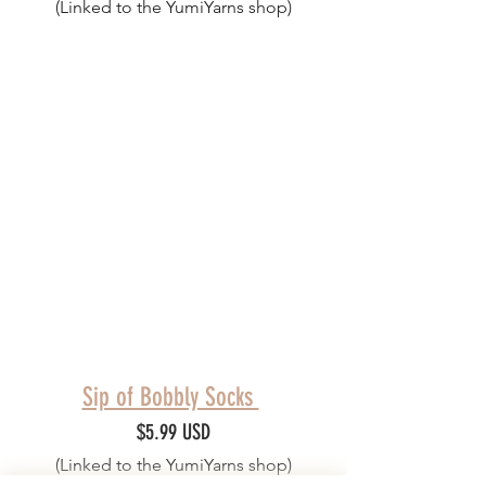
(Linked to the YumiYarns shop)
Sip of Bobbly Socks 
$5.99 USD
(Linked to the YumiYarns shop)