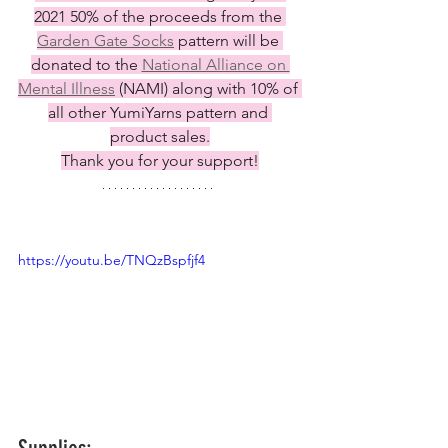
2021 50% of the proceeds from the 
Garden Gate Socks
 pattern will be 
donated to the 
National Alliance on 
Mental Illness
 (NAMI) along with 10% of 
all other YumiYarns pattern and 
product sales.
Thank you for your support!
https://youtu.be/TNQzBspfjf4