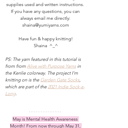
supplies used and written instructions. 
If you have any questions, you can 
always email me directly: 
shaina@yumiyarns.com
Have fun & happy knitting!
Shaina  ^_^
PS: The yarn featured in this tutorial is 
from from 
Alive with Purpose Yarns
in 
the Kenlie colorway. The project I'm 
knitting on is the 
Garden Gate Socks
, 
which are part of the 
2021 Indie Sock-a-
Long
.
May is Mental Health Awareness 
Month! From now through May 31, 