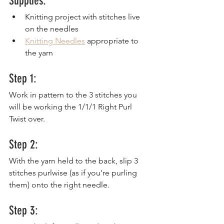
Supplies:
Knitting project with stitches live 
on the needles
Knitting Needles
 appropriate to 
the yarn
Step 1:
Work in pattern to the 3 stitches you 
will be working the 1/1/1 Right Purl 
Twist over.
Step 2:
With the yarn held to the back, slip 3 
stitches purlwise (as if you're purling 
them) onto the right needle.
Step 3: