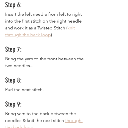
Step 6:
Insert the left needle from left to right 
into the first stitch on the right needle 
and work it as a Twisted Stitch (
knit 
through the back loop
).
Step 7:
Bring the yarn to the front between the 
two needles...
Step 8:
Purl the next stitch.
Step 9:
Bring yarn to the back between the 
needles & knit the next stitch 
through 
the back loop
.