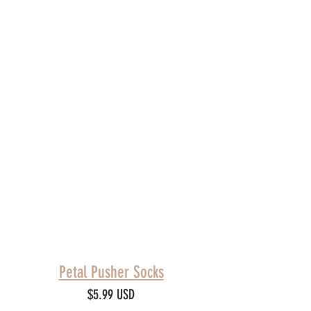
Petal Pusher Socks
$5.99 USD