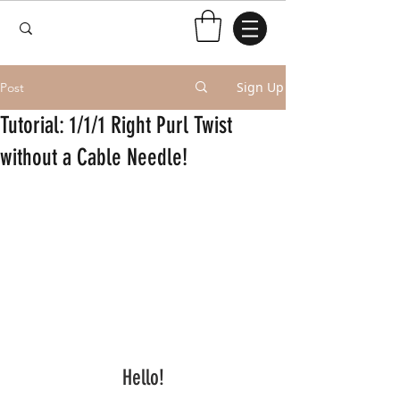
Sign Up
Post
Tutorial: 1/1/1 Right Purl Twist
without a Cable Needle!
Hello!