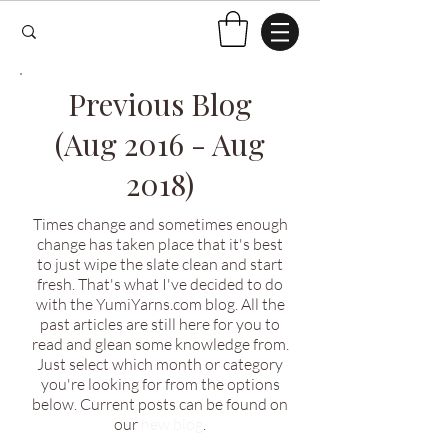
Previous Blog
(Aug 2016 - Aug
2018)
Times change and sometimes enough
change has taken place that it's best
to just wipe the slate clean and start
fresh. That's what I've decided to do
with the YumiYarns.com blog. All the
past articles are still here for you to
read and glean some knowledge from.
Just select which month or category
you're looking for from the options
below. Current posts can be found on
our
new blog
.