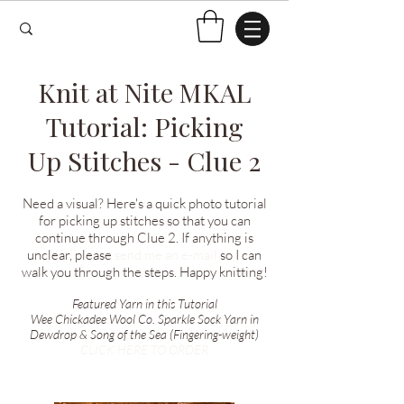
Knit at Nite MKAL
Tutorial: Picking
Up Stitches - Clue 2
Need a visual? Here's a quick photo tutorial
for picking up stitches so that you can
continue through Clue 2. If anything is
unclear, please
send me an e-mail
so I can
walk you through the steps. Happy knitting!
Featured Yarn in this Tutorial
Wee Chickadee Wool Co. Sparkle Sock Yarn in
Dewdrop & Song of the Sea (Fingering-weight)
CLICK HERE TO ORDER