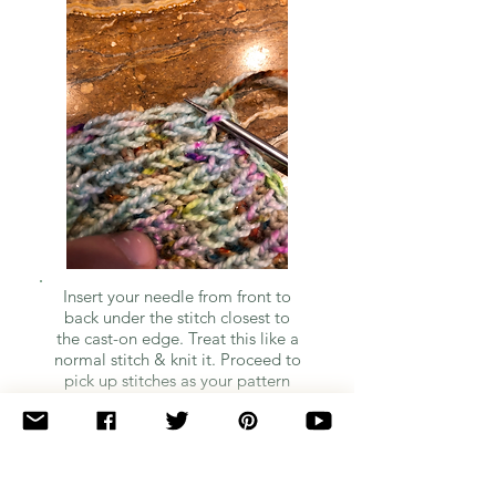
Insert your needle from front to
back under the stitch closest to
the cast-on edge. Treat this like a
normal stitch & knit it. Proceed to
pick up stitches as your pattern
indicates.
Quick Note: I'm so sorry for the quality of the