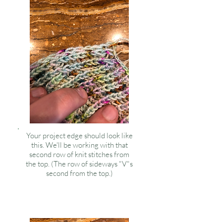
Your project edge should look like
this. We'll be working with that
second row of knit stitches from
the top. (The row of sideways "V"s
second from the top.)