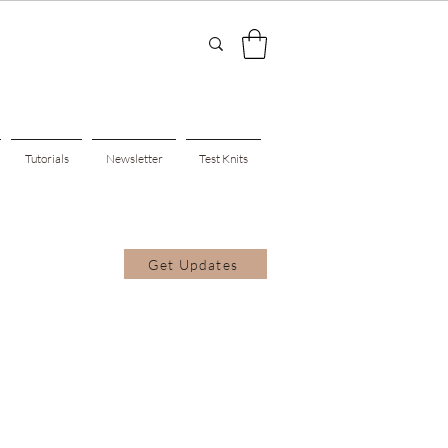
Tutorials
Newsletter
Test Knits
Get Updates