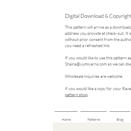
Digital Download & Copyright
This pattern will arrive as a download
address you provide at check-out. It is
without prior consent from the author.
you need a refreshed link.
If you would like to use this pattern a
Shaina@yumiyarns.com so we can disc
Wholesale inquiries are welcome.
If you would like a copy for your Ravel
pattern shop
.
Home
Patterns
Blog