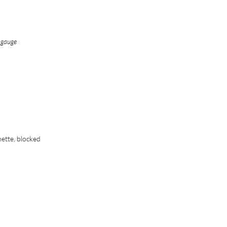
n gauge
nette, blocked