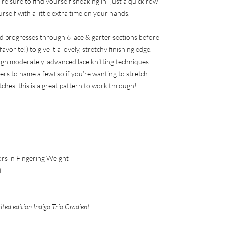
re sure to find yourself sneaking in “just a quick row”
self with a little extra time on your hands.
d progresses through 6 lace & garter sections before
vorite!) to give it a lovely, stretchy finishing edge.
ough moderately-advanced lace knitting techniques
ers to name a few) so if you’re wanting to stretch
tches, this is a great pattern to work through!
ors in Fingering Weight
)
ited edition Indigo Trio Gradient