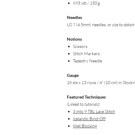
693 yds / 150 g
Needles
US 7 (4.5mm) needles,
or size to obtai
Notions
Scissors
Stitch Markers
Tapestry Needle
Gauge
18 sts x 13 rows / 4” (10 cm) in Stocki
Featured Techniques
(Linked to tutorials)
3 into 9 TBL Lace Stitch
Icelandic Bind-Off
Wet Blocking