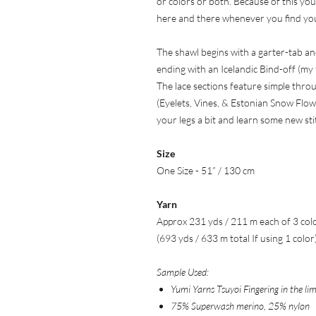
or colors or both. Because of this you’
here and there whenever you find your
The shawl begins with a garter-tab an
ending with an Icelandic Bind-off (my fa
The lace sections feature simple thr
(Eyelets, Vines, & Estonian Snow Flow
your legs a bit and learn some new sti
Size
One Size - 51” / 130 cm
Yarn
Approx 231 yds / 211 m each of 3 col
(693 yds / 633 m total If using 1 color
Sample Used:
Yumi Yarns Tsuyoi Fingering in the lim
75% Superwash merino, 25% nylon