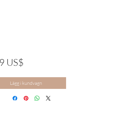
Pris
99 US$
Lägg i kundvagn