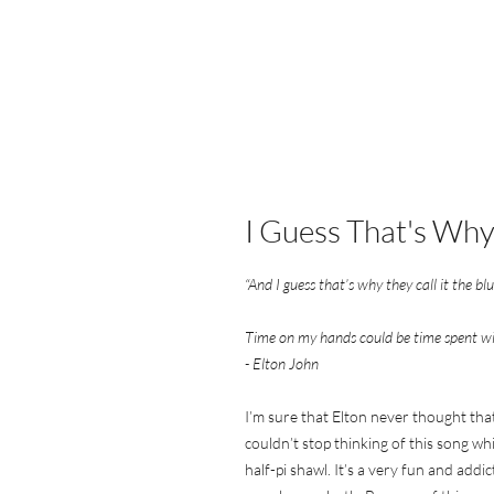
I Guess That's Why.
“And I guess that’s why they call it the bl
Time on my hands could be time spent w
- Elton John
I’m sure that Elton never thought that
couldn’t stop thinking of this song whi
half-pi shawl. It’s a very fun and addi