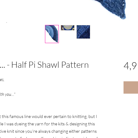
.. - Half Pi Shawl Pattern
4,
ues,
ith you…”
 this famous line would ever pertain to knitting, but I
le I was dyeing the yarn for the kits & designing this
ctive knit since you’re always changing either patterns