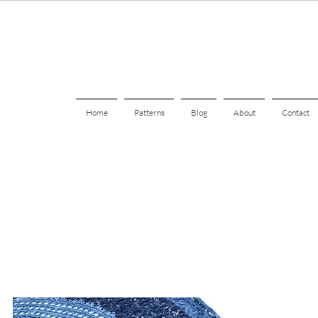
Home
Patterns
Blog
About
Contact