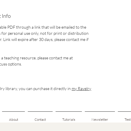
 Info
able PDF through a link that will be emailed to the
 for personal use only, not for print or distribution
 Link will expire after 30 days, please contact me if
s a teaching resource, please contact me at
uss options.
ry library, you can purchase it directly in
my Ravelry
About
Contact
Tutorials
Newsletter
Test