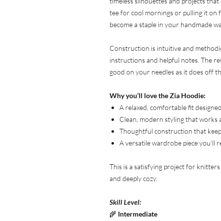
timeless silhouettes and projects that
tee for cool mornings or pulling it on
become a staple in your handmade w
Construction is intuitive and methodi
instructions and helpful notes. The res
good on your needles as it does off t
Why you’ll love the Zia Hoodie:
A relaxed, comfortable fit design
Clean, modern styling that works 
Thoughtful construction that keep
A versatile wardrobe piece you’ll 
This is a satisfying project for knitter
and deeply cozy.
Skill Level:
🌾
Intermediate