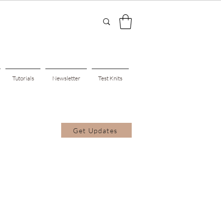
Tutorials
Newsletter
Test Knits
Get Updates