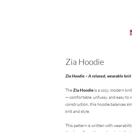
Zia Hoodie
Zia Hoodie – A relaxed, wearable knit
The
Zia Hoodie
is a cozy, modern knit
— comfortable, unfussy, and easy to w
construction, this hoodie balances simp
knit and style.
This pattern is written with wearabilit