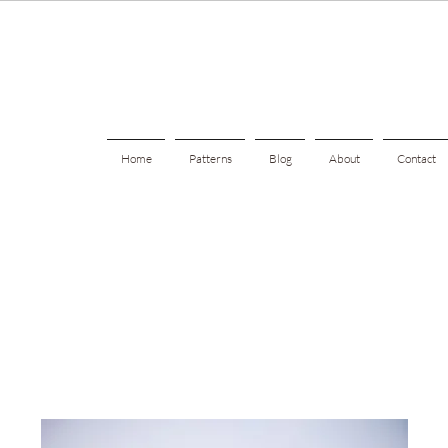
Home
Patterns
Blog
About
Contact