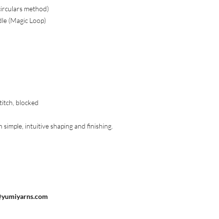
circulars method)
dle (Magic Loop)
titch, blocked
simple, intuitive shaping and finishing.
@yumiyarns.com