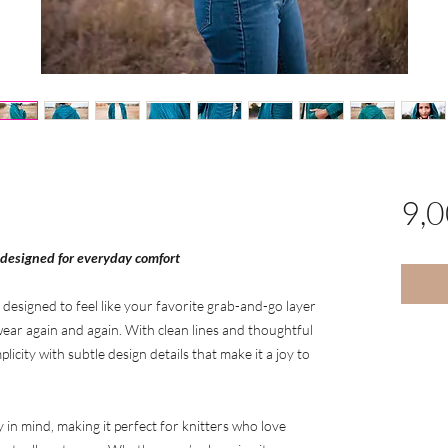
9,
 designed for everyday comfort
 designed to feel like your favorite grab-and-go layer
ear again and again. With clean lines and thoughtful
licity with subtle design details that make it a joy to
y in mind, making it perfect for knitters who love