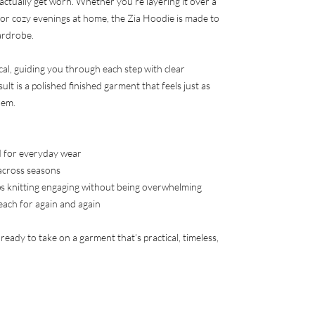
 actually get worn. Whether you’re layering it over a
 for cozy evenings at home, the Zia Hoodie is made to
ardrobe.
cal, guiding you through each step with clear
ult is a polished finished garment that feels just as
hem.
ed for everyday wear
across seasons
s knitting engaging without being overwhelming
reach for again and again
s ready to take on a garment that’s practical, timeless,