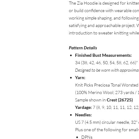
The Zia Hoodie is designed for knitte
or build confidence with wearable cons
working simple shaping, and following c
satisfying and approachable project. Wit
introduction to sweater knitting while s
Pattern Details
Finished Bust Measurements:
34 (38, 42, 46, 50, 54, 58, 62, 66)"
Designed to be worn with approximate
Yarn:
Knit Picks Preciosa Tonal Worsted
(100% Merino Wool; 273 yards / 
Sample shown in
Crest (26725)
Yardage:
7 (8, 9, 10, 11, 11, 12, 1
Needles:
US 7 (4.5 mm) circular needle, 32"
Plus one of the following for small
DPNs