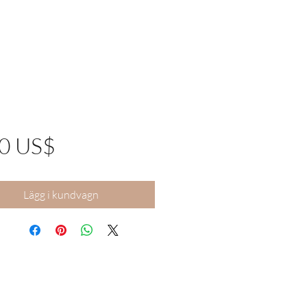
Pris
00 US$
Lägg i kundvagn