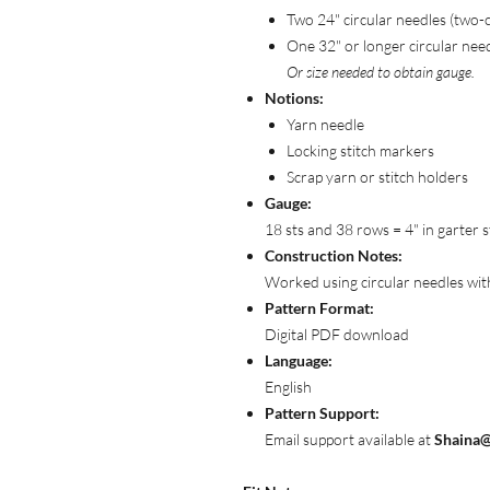
Two 24" circular needles (two-
One 32" or longer circular nee
Or size needed to obtain gauge.
Notions:
Yarn needle
Locking stitch markers
Scrap yarn or stitch holders
Gauge:
18 sts and 38 rows = 4" in garter s
Construction Notes:
Worked using circular needles with 
Pattern Format:
Digital PDF download
Language:
English
Pattern Support:
Email support available at
Shaina