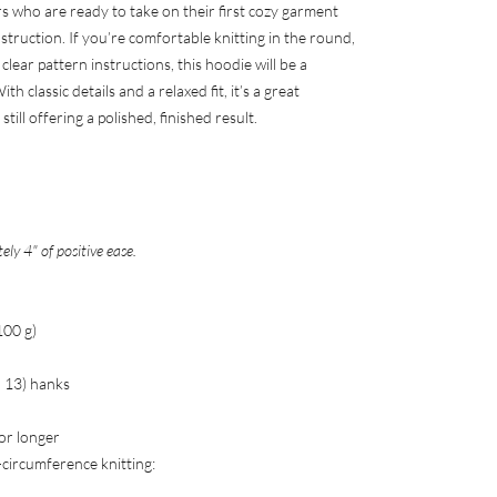
rs who are ready to take on their first cozy garment
truction. If you’re comfortable knitting in the round,
lear pattern instructions, this hoodie will be a
h classic details and a relaxed fit, it’s a great
till offering a polished, finished result.
ly 4" of positive ease.
100 g)
2, 13) hanks
 or longer
-circumference knitting: