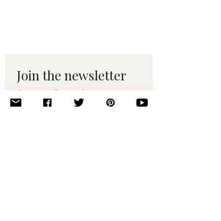
Join the newsletter 
for maker tips & 
pattern drops.
Email
*
Subscribe
I want to subscribe to your 
mailing list.
© 2010–2025 Yumi Yarns. All rights reserved.