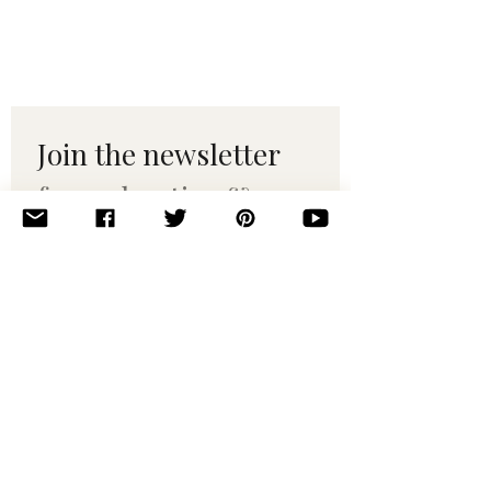
Join the newsletter 
for maker tips & 
pattern drops.
Email
*
Subscribe
I want to subscribe to your 
mailing list.
© 2010–2025 Yumi Yarns. All rights reserved.