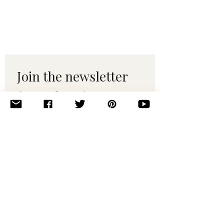
Join the newsletter 
for maker tips & 
pattern drops.
Email
*
Subscribe
I want to subscribe to your 
mailing list.
© 2010–2025 Yumi Yarns. All rights reserved.