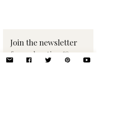
Join the newsletter 
for maker tips & 
pattern drops.
Email
*
Subscribe
I want to subscribe to your 
mailing list.
© 2010–2025 Yumi Yarns. All rights reserved.