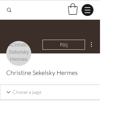
Fler åtgärder
Följ
Christine Sekelsky Hermes