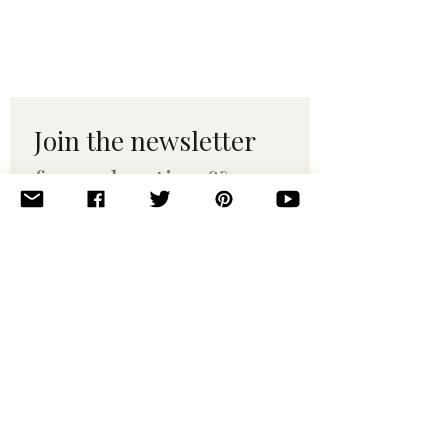
Join the newsletter 
for maker tips & 
pattern drops.
Email
*
Subscribe
I want to subscribe to your 
mailing list.
© 2010–2025 Yumi Yarns. All rights reserved.