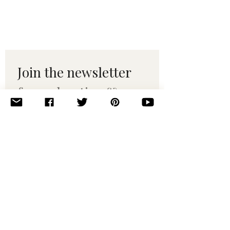
Join the newsletter 
for maker tips & 
pattern drops.
Email
*
Subscribe
I want to subscribe to your 
mailing list.
© 2010–2025 Yumi Yarns. All rights reserved.