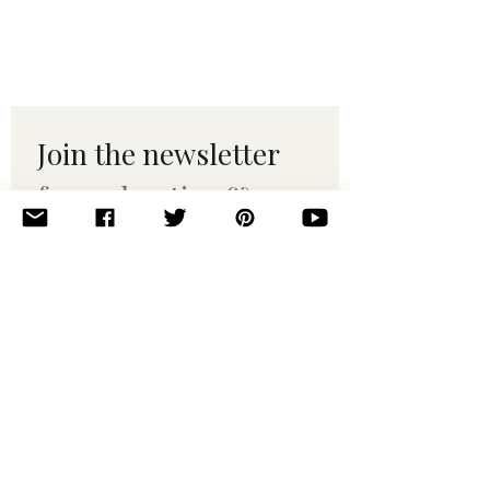
Join the newsletter 
for maker tips & 
pattern drops.
Email
*
Subscribe
I want to subscribe to your 
mailing list.
© 2010–2025 Yumi Yarns. All rights reserved.