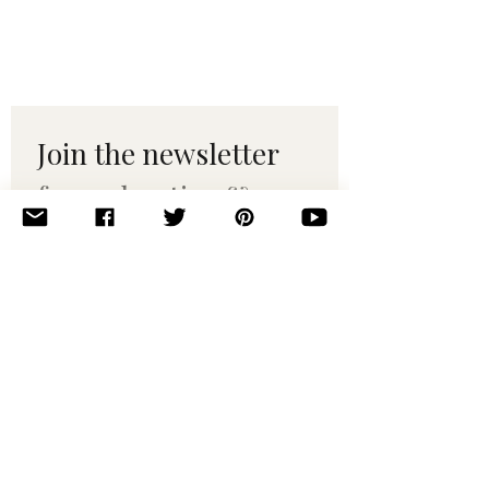
Join the newsletter 
for maker tips & 
pattern drops.
Email
*
Subscribe
I want to subscribe to your 
mailing list.
© 2010–2025 Yumi Yarns. All rights reserved.