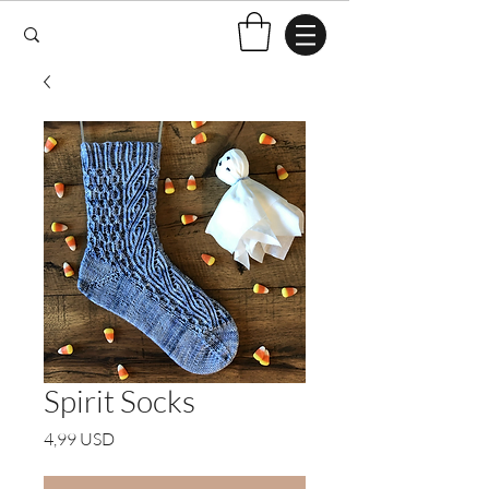
Spirit Socks
Price
4,99 USD