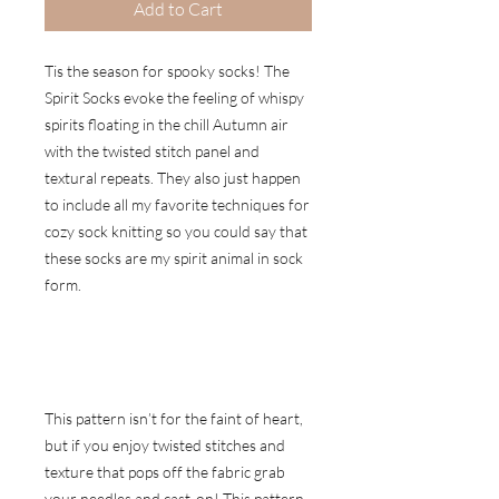
Add to Cart
Tis the season for spooky socks! The
Spirit Socks evoke the feeling of whispy
spirits floating in the chill Autumn air
with the twisted stitch panel and
textural repeats. They also just happen
to include all my favorite techniques for
cozy sock knitting so you could say that
these socks are my spirit animal in sock
form.
This pattern isn’t for the faint of heart,
but if you enjoy twisted stitches and
texture that pops off the fabric grab
your needles and cast-on! This pattern