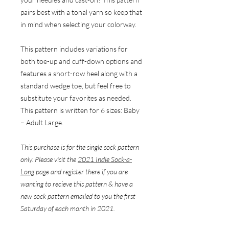
pairs best with a tonal yarn so keep that
in mind when selecting your colorway.
This pattern includes variations for
both toe-up and cuff-down options and
features a short-row heel along with a
standard wedge toe, but feel free to
substitute your favorites as needed.
This pattern is written for 6 sizes: Baby
– Adult Large.
This purchase is for the single sock pattern
only. Please visit the
2021 Indie Sock-a-
Long
page and register there if you are
wanting to recieve this pattern & have a
new sock pattern emailed to you the first
Saturday of each month in 2021.