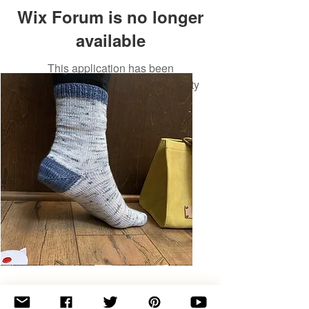
Wix Forum is no longer
available
This application has been
discontinued. If you need community
app use Wix Groups.
Basic
Toe-
Up
Adult
Socks