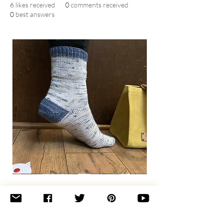
6
likes received
0
comments received
0
best answers
Basic
Toe-
Up
Adult
Socks
Join the newsletter 