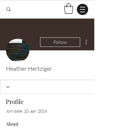
More actions
Follow
Heather Hertziger
Profile
Join date: 10. apr. 2018
About